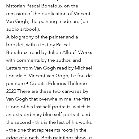
historian Pascal Bonafoux on the
occasion of the publication of Vincent
Van Gogh, the painting madman. ( an
audio artbook).
A biography of the painter and a
booklet, with a text by Pascal
Bonafoux, read by Julien Allouf, Works
with comments by the author, and
Letters from Van Gogh read by Michael
Lonsdale. Vincent Van Gogh, Le fou de
peinture • Credits: Editions Thélème
2020 There are these two canvases by
Van Gogh that overwhelm me, the first
is one of his last self-portraits, which is
an extraordinary blue self-portrait, and
the second - this is the last of his works
- the one that represents roots in the
edge of a path. Both paintings show us