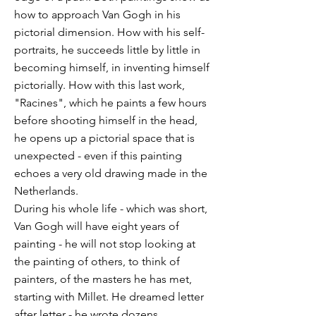
how to approach Van Gogh in his
pictorial dimension. How with his self-
portraits, he succeeds little by little in
becoming himself, in inventing himself
pictorially. How with this last work,
"Racines", which he paints a few hours
before shooting himself in the head,
he opens up a pictorial space that is
unexpected - even if this painting
echoes a very old drawing made in the
Netherlands.
During his whole life - which was short,
Van Gogh will have eight years of
painting - he will not stop looking at
the painting of others, to think of
painters, of the masters he has met,
starting with Millet. He dreamed letter
after letter - he wrote dozens,