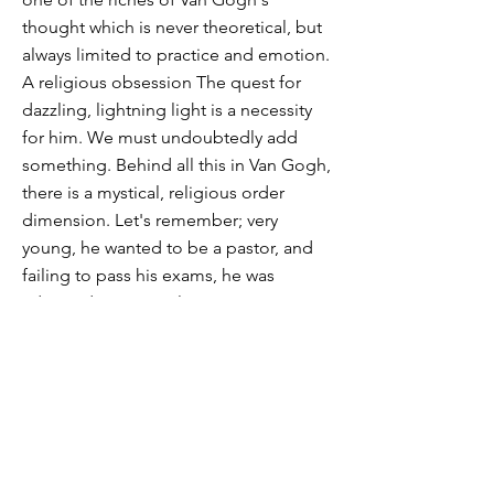
thought which is never theoretical, but
always limited to practice and emotion.
A religious obsession The quest for
dazzling, lightning light is a necessity
for him. We must undoubtedly add
something. Behind all this in Van Gogh,
there is a mystical, religious order
dimension. Let's remember; very
young, he wanted to be a pastor, and
failing to pass his exams, he was
admitted as pastoral assistant in a
region, the Borinage, where poverty is
the order of the day for all households.
He experiences darkness and light as
he descends to the bottom of a well.
The hole above him is like a star of
light. He then explains that he wants to