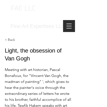
FAE LLC
FINE ART EXPERTISES LLC
Fine Art Expertises LLC
< Back
Light, the obsession of
Van Gogh
Meeting with art historian, Pascal
Bonafoux, for "Vincent Van Gogh, the
madman of painting" ', which gives to
hear the painter's voice through the
extraordinary series of letters he wrote
to his brother, faithful accomplice of all
his life. Tewfik Hakem speaks with art