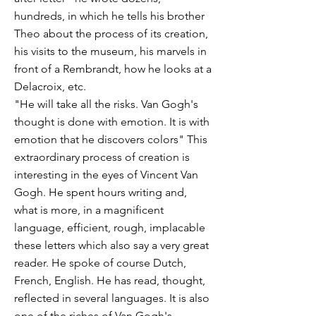
hundreds, in which he tells his brother
Theo about the process of its creation,
his visits to the museum, his marvels in
front of a Rembrandt, how he looks at a
Delacroix, etc.
"He will take all the risks. Van Gogh's
thought is done with emotion. It is with
emotion that he discovers colors" This
extraordinary process of creation is
interesting in the eyes of Vincent Van
Gogh. He spent hours writing and,
what is more, in a magnificent
language, efficient, rough, implacable
these letters which also say a very great
reader. He spoke of course Dutch,
French, English. He has read, thought,
reflected in several languages. It is also
one of the riches of Van Gogh's