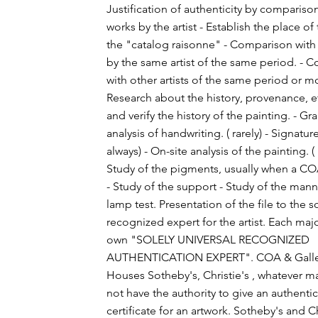
Justification of authenticity by compariso
works by the artist - Establish the place of
the "catalog raisonne" - Comparison with
by the same artist of the same period. - 
with other artists of the same period or 
Research about the history, provenance, et
and verify the history of the painting. - G
analysis of handwriting. ( rarely) - Signature
always) - On-site analysis of the painting. ( 
Study of the pigments, usually when a C
- Study of the support - Study of the man
lamp test. Presentation of the file to the s
recognized expert for the artist. Each major
own "SOLELY UNIVERSAL RECOGNIZED
AUTHENTICATION EXPERT". COA & Galler
Houses Sotheby's, Christie's , whatever ma
not have the authority to give an authenti
certificate for an artwork. Sotheby's and Ch