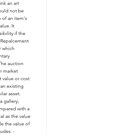
nk an art
could not be
 of an item's
lue. It
bility if the
vs Repalcement
r which
ntary
The auction
ir market
 value or cost
 an existing
ilar asset.
a gallery;
ompared with a
ial as the value
le the value of
udes: -