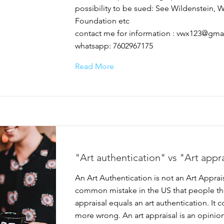
possibility to be sued: See Wildenstein, 
Foundation etc
contact me for information :
vwx123@gma
whatsapp: 7602967175
Read More
"Art authentication" vs "Art appr
An Art Authentication is not an Art Appraisal
common mistake in the US that people thi
appraisal equals an art authentication. It 
more wrong. An art appraisal is an opinion