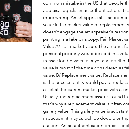
common mistake in the US that people thi
appraisal equals an art authentication. It 
more wrong. An art appraisal is an opinion
value in fair market value or replacement va
doesn't engage the art appraiser's responsi
painting is a fake or a copy. Fair Market 
Value A/ Fair market value: The amount fo
personal property would be sold in a volu
transaction between a buyer and a seller. 
value is most of the time considered as fa
value. B/ Replacement value: Replacement
is the price an entity would pay to replace
asset at the current market price with a sim
Usually, the replacement asset is found in 
that's why a replacement value is often c
gallery value. This gallery value is substant
in auction, it may as well be double or trip
auction. An art authentication process incl