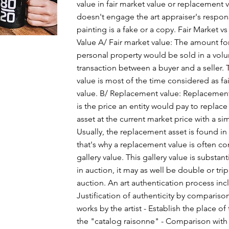
value in fair market value or replacement va
doesn't engage the art appraiser's responsi
painting is a fake or a copy. Fair Market 
Value A/ Fair market value: The amount fo
personal property would be sold in a volu
transaction between a buyer and a seller. 
value is most of the time considered as fa
value. B/ Replacement value: Replacement
is the price an entity would pay to replace
asset at the current market price with a sim
Usually, the replacement asset is found in 
that's why a replacement value is often c
gallery value. This gallery value is substant
in auction, it may as well be double or trip
auction. An art authentication process incl
Justification of authenticity by compariso
works by the artist - Establish the place of
the "catalog raisonne" - Comparison with