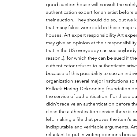
good auction house will consult the solel
authentication expert for an artist before a
their auction. They should do so, but we
that many fakes were sold in these major 
houses. Art expert responsibility Art exper
may give an opinion at their responsibility
that in the US everybody can sue anybody
reason..), for which they can be sued if th
authenticator refuses to authenticate artwo
because of this possibility to sue an indiv
organization several major institutions so
Pollock-Haring-Dekooning-foundation de
the service of authentication. For these pai
didn't receive an authentication before t
close the authentication service there is o
left: making a file that proves the item's a
indisputable and verifiable arguments. Art
reluctant to put in writing opinions becau