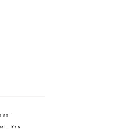
CONTACT
BLOG
aisal"
 ... It's a