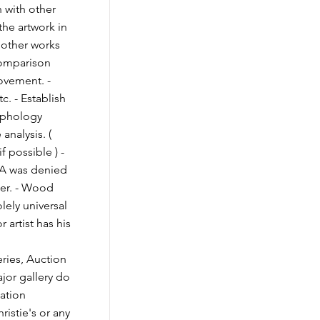
n with other
 the artwork in
 other works
Comparison
movement. -
c. - Establish
raphology
 analysis. (
if possible ) -
OA was denied
ner. - Wood
olely universal
 artist has his
ies, Auction
jor gallery do
cation
ristie's or any