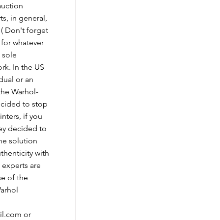
auction
ts, in general,
 ( Don't forget
 for whatever
e sole
rk. In the US
idual or an
 the Warhol-
cided to stop
nters, if you
hey decided to
ne solution
uthenticity with
 experts are
se of the
Warhol
il.com
or