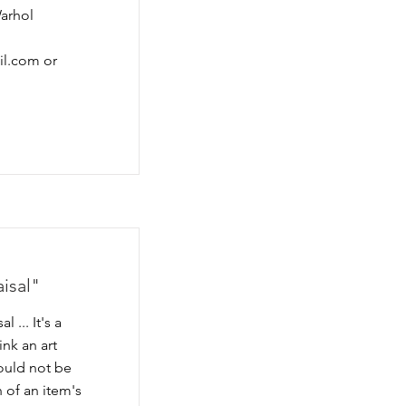
Warhol
il.com
or
aisal"
 ... It's a
nk an art
could not be
 of an item's