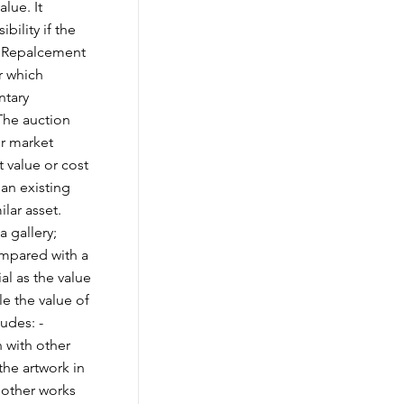
lue. It
bility if the
vs Repalcement
r which
ntary
The auction
ir market
 value or cost
 an existing
ilar asset.
a gallery;
ompared with a
ial as the value
le the value of
udes: -
n with other
 the artwork in
 other works