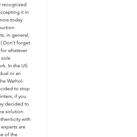
y recognized
ccepting it in
 know today
auction
ts, in general,
 ( Don't forget
 for whatever
e sole
rk. In the US
idual or an
 the Warhol-
cided to stop
nters, if you
hey decided to
ne solution
uthenticity with
 experts are
se of the