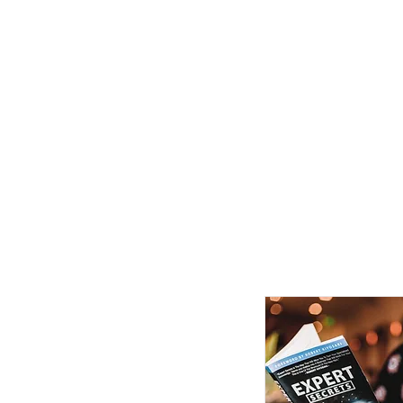
FINE ART EXPERTISES LLC