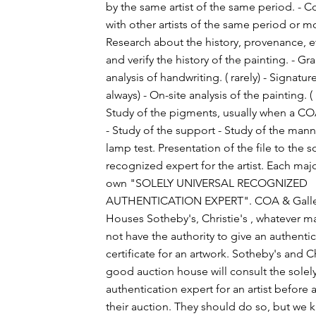
by the same artist of the same period. - 
with other artists of the same period or 
Research about the history, provenance, et
and verify the history of the painting. - G
analysis of handwriting. ( rarely) - Signature
always) - On-site analysis of the painting. ( 
Study of the pigments, usually when a C
- Study of the support - Study of the man
lamp test. Presentation of the file to the s
recognized expert for the artist. Each major
own "SOLELY UNIVERSAL RECOGNIZED
AUTHENTICATION EXPERT". COA & Galler
Houses Sotheby's, Christie's , whatever ma
not have the authority to give an authenti
certificate for an artwork. Sotheby's and Ch
good auction house will consult the solel
authentication expert for an artist before a
their auction. They should do so, but we