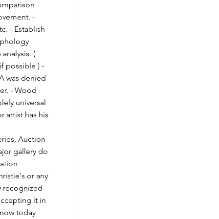
Comparison
movement. -
c. - Establish
raphology
 analysis. (
if possible ) -
OA was denied
ner. - Wood
olely universal
 artist has his
ies, Auction
jor gallery do
cation
ristie's or any
y recognized
ccepting it in
 know today