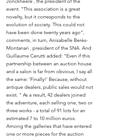
Jonckheere , the president of the
event. "This association is a great
novelty, but it corresponds to the
evolution of society. This could not
have been done twenty years ago",
comments, in turn, Anisabelle Berès-
Montanari , president of the SNA. And
Guillaume Cerutti added: "Even if this
partnership between an auction house
and a salon is far from obvious, I say all
the same: 'Finally!' Because, without
antique dealers, public sales would not
exist. " As a result, 42 dealers joined
the adventure, each selling one, two or
three works - a total of 91 lots for an
estimated 7 to 10 million euros.
Among the galleries that have entered
one or more pieces for the auction