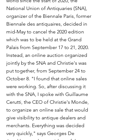
world since the start of 2020, the
National Union of Antiquaries (SNA),
organizer of the Biennale Paris, former
Biennale des antiquaires, decided in
mid-May to cancel the 2020 edition
which was to be held at the Grand
Palais from September 17 to 21, 2020.
Instead, an online auction organized
jointly by the SNA and Christie's was
put together, from September 24 to
October 8. "I found that online sales
were working. So, after discussing it
with the SNA, I spoke with Guillaume
Cerutti, the CEO of Christie's Monde,
to organize an online sale that would
give visibility to antique dealers and
merchants. Everything was decided
very quickly," says Georges De