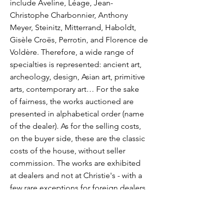
include Aveline, Léage, Jean-
Christophe Charbonnier, Anthony
Meyer, Steinitz, Mitterrand, Haboldt,
Gisèle Croës, Perrotin, and Florence de
Voldère. Therefore, a wide range of
specialties is represented: ancient art,
archeology, design, Asian art, primitive
arts, contemporary art… For the sake
of fairness, the works auctioned are
presented in alphabetical order (name
of the dealer). As for the selling costs,
on the buyer side, these are the classic
costs of the house, without seller
commission. The works are exhibited
at dealers and not at Christie's - with a
few rare exceptions for foreign dealers
who have not wished to exhibit at a
colleague or a sister. A vernissage in