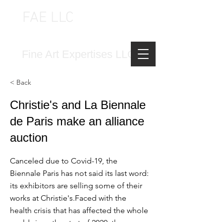
FAE LLC
FINE ART EXPERTISES LLC
Fine Art Expertises LLC
< Back
Christie's and La Biennale
de Paris make an alliance
auction
Canceled due to Covid-19, the
Biennale Paris has not said its last word:
its exhibitors are selling some of their
works at Christie's.Faced with the
health crisis that has affected the whole