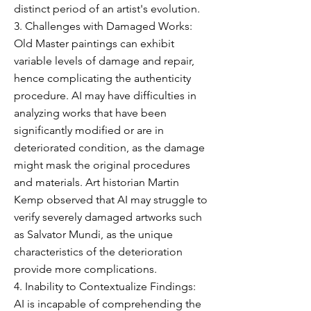
distinct period of an artist's evolution.
3. Challenges with Damaged Works:
Old Master paintings can exhibit
variable levels of damage and repair,
hence complicating the authenticity
procedure. AI may have difficulties in
analyzing works that have been
significantly modified or are in
deteriorated condition, as the damage
might mask the original procedures
and materials. Art historian Martin
Kemp observed that AI may struggle to
verify severely damaged artworks such
as Salvator Mundi, as the unique
characteristics of the deterioration
provide more complications.
4. Inability to Contextualize Findings:
AI is incapable of comprehending the