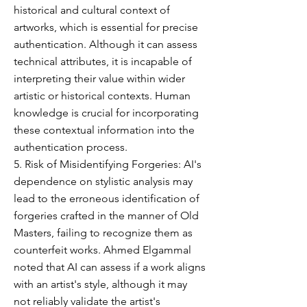
historical and cultural context of
artworks, which is essential for precise
authentication. Although it can assess
technical attributes, it is incapable of
interpreting their value within wider
artistic or historical contexts. Human
knowledge is crucial for incorporating
these contextual information into the
authentication process.
5. Risk of Misidentifying Forgeries: AI's
dependence on stylistic analysis may
lead to the erroneous identification of
forgeries crafted in the manner of Old
Masters, failing to recognize them as
counterfeit works. Ahmed Elgammal
noted that AI can assess if a work aligns
with an artist's style, although it may
not reliably validate the artist's