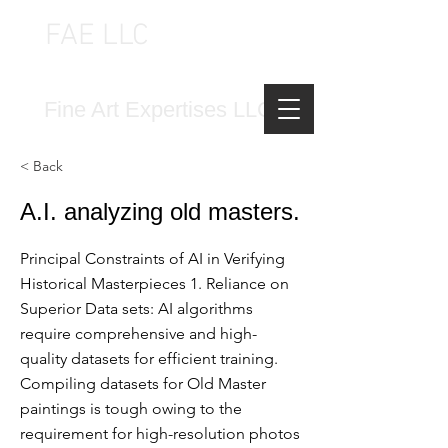
FAE LLC
FINE ART EXPERTISES LLC
Fine Art Expertises LLC
< Back
A.I. analyzing old masters.
Principal Constraints of AI in Verifying
Historical Masterpieces 1. Reliance on
Superior Data sets: AI algorithms
require comprehensive and high-
quality datasets for efficient training.
Compiling datasets for Old Master
paintings is tough owing to the
requirement for high-resolution photos