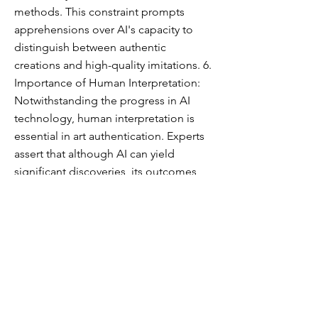
methods. This constraint prompts
apprehensions over AI's capacity to
distinguish between authentic
creations and high-quality imitations. 6.
Importance of Human Interpretation:
Notwithstanding the progress in AI
technology, human interpretation is
essential in art authentication. Experts
assert that although AI can yield
significant discoveries, its outcomes
must be evaluated by proficient art
historians who can utilize their intuition
and contextual comprehension to
interpret the data. In conclusion,
although AI offers potential tools for
art authentication, its existing
limitations underscore the
indispensable importance of human