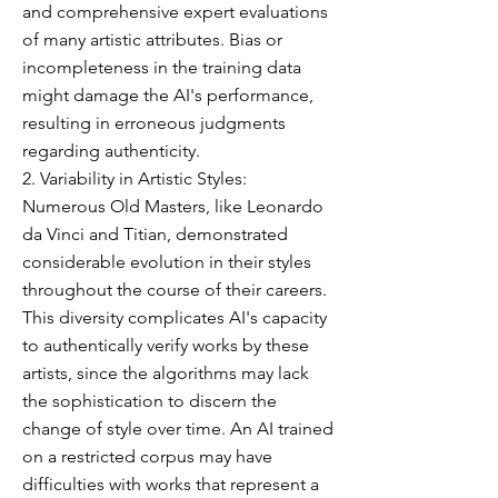
and comprehensive expert evaluations
of many artistic attributes. Bias or
incompleteness in the training data
might damage the AI's performance,
resulting in erroneous judgments
regarding authenticity.
2. Variability in Artistic Styles:
Numerous Old Masters, like Leonardo
da Vinci and Titian, demonstrated
considerable evolution in their styles
throughout the course of their careers.
This diversity complicates AI's capacity
to authentically verify works by these
artists, since the algorithms may lack
the sophistication to discern the
change of style over time. An AI trained
on a restricted corpus may have
difficulties with works that represent a