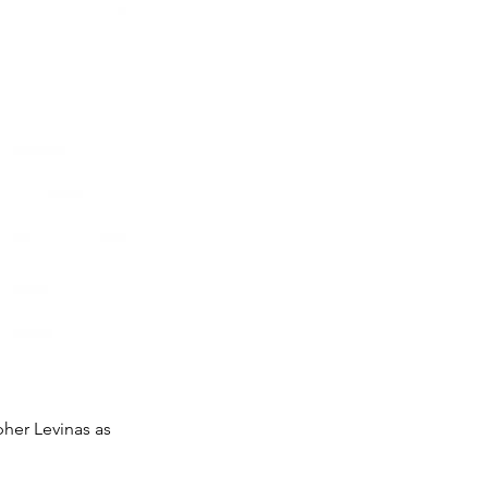
pher Levinas as