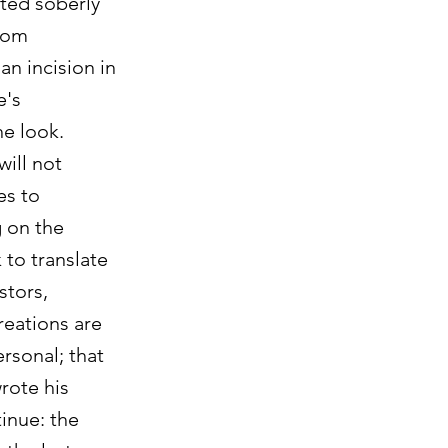
nted soberly
from
an incision in
e's
he look.
will not
es to
g on the
 to translate
stors,
reations are
rsonal; that
wrote his
tinue: the