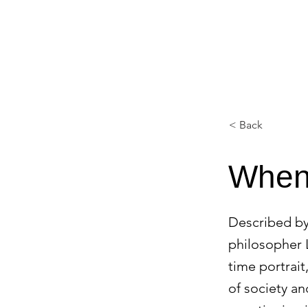
FINE ART EXPERTISES LLC
< Back
When 
Described by
philosopher L
time portrait
of society a