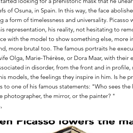
tarted looking for a prehistoric mask that he unea
efs of Osuna, in Spain. In this way, the face abolis
g a form of timelessness and universality. Picasso w
is representation, his reality, not hesitating to re
ce with the model to show something else, more i
d, more brutal too. The famous portraits he exec
wife Olga, Marie-Thérèse, or Dora Maar, with their 
ociated in disorder, from the front and in profile, 
is models, the feelings they inspire in him. Is he p
 to one of his famous statements: "Who sees the
e photographer, the mirror, or the painter? "
,