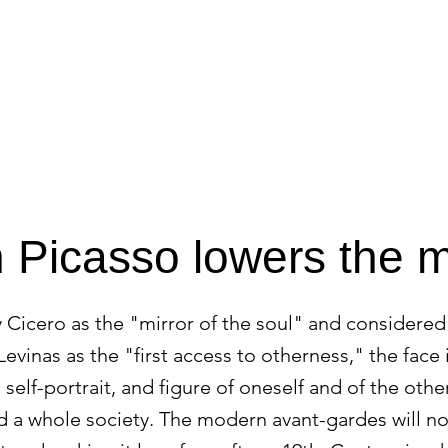
HOME
APPROACH
Picasso lowers the 
 Cicero as the "mirror of the soul" and considered
evinas as the "first access to otherness," the face
, self-portrait, and figure of oneself and of the othe
nd a whole society. The modern avant-gardes will no