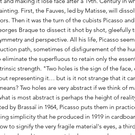
t and making it lose face after a 19th. Century in w
nting. First, the Fauves, led by Matisse, will dissolv
ors. Then it was the turn of the cubists Picasso and
rges Braque to dissect it shot by shot, gleefully 
symmetry and perspective. All his life, Picasso see
ruction path, sometimes of disfigurement of the hu
eliminate the superfluous to retain only the essent
ntrinsic strength. "Two holes is the sign of the face
out representing it… but is it not strange that it c
eans? Two holes are very abstract if we think of m
hat is most abstract is perhaps the height of reali
ed by Brassaï in 1964, Picasso puts them in practic
ting simplicity that he produced in 1919 in cardboa
w to signify the very fragile material's eyes, a third