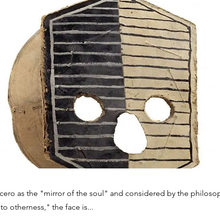
cero as the "mirror of the soul" and considered by the philoso
 to otherness," the face is...