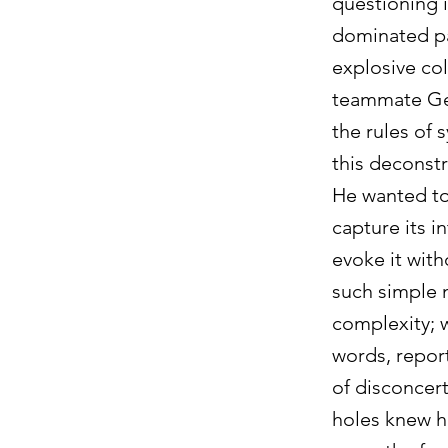
questioning i
dominated pai
explosive col
teammate Geo
the rules of 
this deconst
He wanted to 
capture its i
evoke it with
such simple m
complexity; w
words, report
of disconcer
holes knew ho