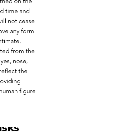
rthed on the
hed time and
ill not cease
move any form
ntimate,
uted from the
eyes, nose,
reflect the
roviding
 human figure