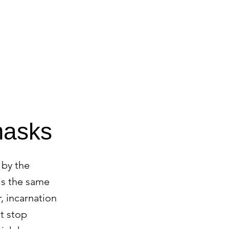
CONTACT
BLOG
masks
 by the
 is the same
r, incarnation
t stop