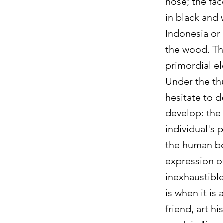
nose; the fa
in black and 
Indonesia or 
the wood. Th
primordial el
Under the thu
hesitate to d
develop: the 
individual's 
the human bei
expression of
inexhaustible
is when it is
friend, art h