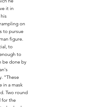
hich he
e it in
 his
trampling on
ms to pursue
man figure.
ial, to
, enough to
an be done by
an's
ty. "These
e in a mask
rd. Two round
 for the