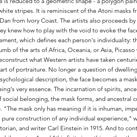
ce is reduced to a geometric shape - a polygon pai
white stripes. It is reminiscent of the Atoni masks 
Dan from Ivory Coast. The artists also proceeds by 
ey knew how to play with the void to evoke the fac
ement, which defines each person's individuality: t
mb of the arts of Africa, Oceania, or Asia, Picasso 
econstruct what Western artists have taken centuri
art of portraiture. No longer a question of dwellin
psychological description, the face becomes a mask
ng's very essence. The incarnation of spirits, ance
 social belonging, the mask forms, and ancestral c
. "The mask only has meaning if it is inhuman, impe
 a pure construction of any individual experience," 
istorian, and writer Carl Einstein in 1915. And to con