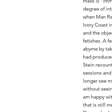
mask is "immo
degree of int
when Man Ray
Ivory Coast 
and the objec
fetishes. A f
abyme by taki
had produced
Stein recount
sessions and
longer see me
without seein
am happy with
that is still 