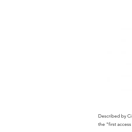
Described by Ci
the "first access