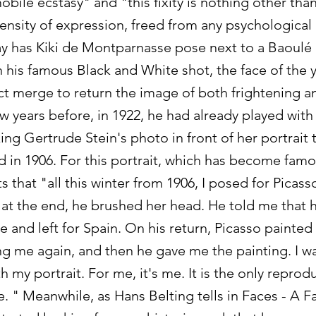
bile ecstasy" and "this fixity is nothing other than
ensity of expression, freed from any psychological
 has Kiki de Montparnasse pose next to a Baoulé
in his famous Black and White shot, the face of th
t merge to return the image of both frightening an
ew years before, in 1922, he had already played with
ng Gertrude Stein's photo in front of her portrait 
 in 1906. For this portrait, which has become fam
s that "all this winter from 1906, I posed for Picass
 at the end, he brushed her head. He told me that 
 and left for Spain. On his return, Picasso painte
g me again, and then he gave me the painting. I was
 my portrait. For me, it's me. It is the only reprod
me. " Meanwhile, as Hans Belting tells in Faces - A Fa