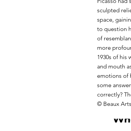
Picasso had s
sculpted reli
space, gainin
to question h
of resemblan
more profoun
1930s of his 
and mouth ass
emotions of h
some answers
correctly? Th
© Beaux Arts