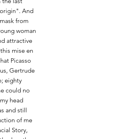
 the last
 origin". And
 mask from
e young woman
d attractive
 this mise en
that Picasso
ous, Gertrude
o; eighty
he could no
d my head
 and still
uction of me
cial Story,