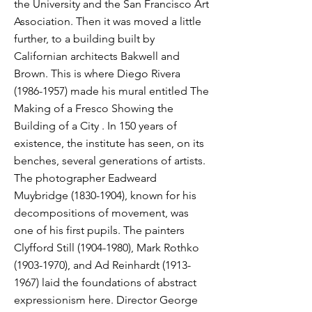
the University and the San Francisco Art
Association. Then it was moved a little
further, to a building built by
Californian architects Bakwell and
Brown. This is where Diego Rivera
(1986-1957)
made his mural entitled The
Making of a Fresco Showing the
Building of a City . In 150 years of
existence, the institute has seen, on its
benches, several generations of artists.
The photographer Eadweard
Muybridge
(1830-1904)
, known for his
decompositions of movement, was
one of his first pupils. The painters
Clyfford Still
(1904-1980)
, Mark Rothko
(1903-1970)
, and Ad Reinhardt
(1913-
1967)
laid the foundations of abstract
expressionism here. Director George