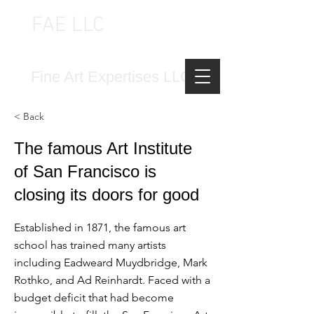
FAE LLC
FINE ART EXPERTISES LLC
Fine Art Expertises LLC
< Back
The famous Art Institute
of San Francisco is
closing its doors for good
Established in 1871, the famous art
school has trained many artists
including Eadweard Muydbridge, Mark
Rothko, and Ad Reinhardt. Faced with a
budget deficit that had become