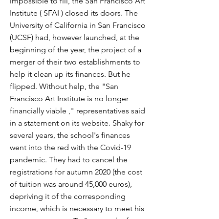
impossible to fill, the San Francisco Art
Institute ( SFAI ) closed its doors. The
University of California in San Francisco
(UCSF) had, however launched, at the
beginning of the year, the project of a
merger of their two establishments to
help it clean up its finances. But he
flipped. Without help, the "San
Francisco Art Institute is no longer
financially viable ," representatives said
in a statement on its website. Shaky for
several years, the school's finances
went into the red with the Covid-19
pandemic. They had to cancel the
registrations for autumn 2020 (the cost
of tuition was around 45,000 euros),
depriving it of the corresponding
income, which is necessary to meet his