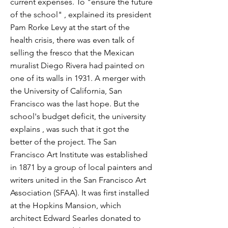
current expenses. To "ensure the future
of the school" , explained its president
Pam Rorke Levy at the start of the
health crisis, there was even talk of
selling the fresco that the Mexican
muralist Diego Rivera had painted on
one of its walls in 1931. A merger with
the University of California, San
Francisco was the last hope. But the
school's budget deficit, the university
explains , was such that it got the
better of the project. The San
Francisco Art Institute was established
in 1871 by a group of local painters and
writers united in the San Francisco Art
Association (SFAA). It was first installed
at the Hopkins Mansion, which
architect Edward Searles donated to