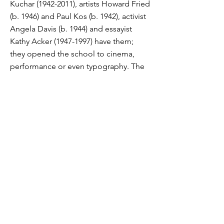
Kuchar
(1942-2011)
, artists Howard Fried
(b. 1946) and Paul Kos (b. 1942), activist
Angela Davis (b. 1944) and essayist
Kathy Acker
(1947-1997)
have them;
they opened the school to cinema,
performance or even typography. The
San Francisco Art Institute is
permanently closed. But a foundation
has been created to “protect his name,
his history, and his archives” . On the
other hand, the future of its walls and
the fresco by Diego Rivera remains in
suspense. “The Art Institute of San
Francisco owns the mural. The
University of California owns the
building in which it is located. If the
Institute does not pay its rent, then it
will lose the fresco” , explain the