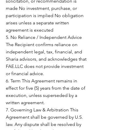
solicitation, or recommendation is
made No investment, purchase, or
participation is implied No obligation
arises unless a separate written
agreement is executed
5. No Reliance / Independent Advice
The Recipient confirms reliance on
independent legal, tax, financial, and
Sharia advisors, and acknowledges that
FAE.LLC does not provide investment
or financial advice.
6. Term This Agreement remains in
effect for five (5) years from the date of
execution, unless superseded by a
written agreement.
7. Governing Law & Arbitration This
Agreement shall be governed by U.S.
law. Any dispute shall be resolved by