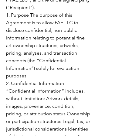
(“Recipient”).
1. Purpose The purpose of this
Agreement is to allow FAE.LLC to
disclose confidential, non-public
information relating to potential fine
art ownership structures, artworks,
pricing, analyses, and transaction
concepts (the “Confidential
Information”) solely for evaluation
purposes.
2. Confidential Information
“Confidential Information” includes,
without limitation: Artwork details,
images, provenance, condition,
pricing, or attribution status Ownership
or participation structures Legal, tax, or
jurisdictional considerations Identities