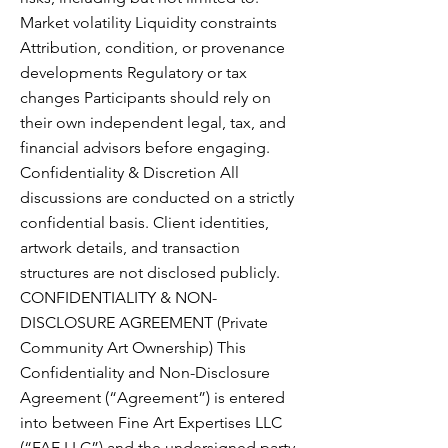
Market volatility Liquidity constraints
Attribution, condition, or provenance
developments Regulatory or tax
changes Participants should rely on
their own independent legal, tax, and
financial advisors before engaging.
Confidentiality & Discretion All
discussions are conducted on a strictly
confidential basis. Client identities,
artwork details, and transaction
structures are not disclosed publicly.
CONFIDENTIALITY & NON-
DISCLOSURE AGREEMENT (Private
Community Art Ownership) This
Confidentiality and Non-Disclosure
Agreement (“Agreement”) is entered
into between Fine Art Expertises LLC
(“FAE.LLC”) and the undersigned party