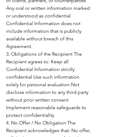
of clients, partners, or counterparties
Any oral or written information marked
or understood as confidential
Confidential Information does not
include information that is publicly
available without breach of this
Agreement.
3. Obligations of the Recipient The
Recipient agrees to: Keep all
Confidential Information strictly
confidential Use such information
solely for personal evaluation Not
disclose information to any third party
without prior written consent
Implement reasonable safeguards to
protect confidentiality
4. No Offer / No Obligation The
Recipient acknowledges that: No offer,