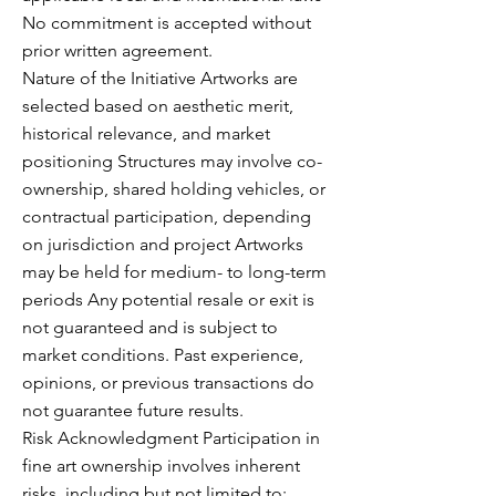
No commitment is accepted without
prior written agreement.
Nature of the Initiative Artworks are
selected based on aesthetic merit,
historical relevance, and market
positioning Structures may involve co-
ownership, shared holding vehicles, or
contractual participation, depending
on jurisdiction and project Artworks
may be held for medium- to long-term
periods Any potential resale or exit is
not guaranteed and is subject to
market conditions. Past experience,
opinions, or previous transactions do
not guarantee future results.
Risk Acknowledgment Participation in
fine art ownership involves inherent
risks, including but not limited to: