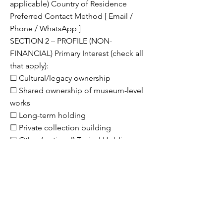
applicable) Country of Residence
Preferred Contact Method [ Email /
Phone / WhatsApp ]
SECTION 2 – PROFILE (NON-
FINANCIAL) Primary Interest (check all
that apply):
☐ Cultural/legacy ownership
☐ Shared ownership of museum-level
works
☐ Long-term holding
☐ Private collection building
☐ Other (optional) Typical Holding
Horizon
☐ 2–3 years
☐ 3–5 years
☐ Long-term / generational
SECTION 3 – STRUCTURE
PREFERENCES ☐ Co-ownership