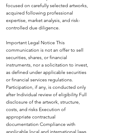
focused on carefully selected artworks,
acquired following professional
expertise, market analysis, and risk-
controlled due diligence.
Important Legal Notice This
communication is not an offer to sell
securities, shares, or financial
instruments, nor a solicitation to invest,
as defined under applicable securities
or financial services regulations.
Participation, if any, is conducted only
after Individual review of eligibility Full
disclosure of the artwork, structure,
costs, and risks Execution of
appropriate contractual
documentation Compliance with
applicable local and international laws