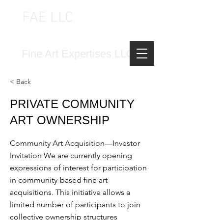
FAE LLC
FINE ART EXPERTISES LLC
Fine Art Expertises LLC
< Back
PRIVATE COMMUNITY
ART OWNERSHIP
Community Art Acquisition—Investor
Invitation We are currently opening
expressions of interest for participation
in community-based fine art
acquisitions. This initiative allows a
limited number of participants to join
collective ownership structures