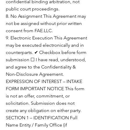
confidential binding arbitration, not
public court proceedings.
8. No Assignment This Agreement may
not be assigned without prior written
consent from FAE.LLC.
9. Electronic Execution This Agreement
may be executed electronically and in
counterparts. ✔ Checkbox before form
submission ☐ I have read, understood,
and agree to the Confidentiality &
Non-Disclosure Agreement.
EXPRESSION OF INTEREST – INTAKE
FORM IMPORTANT NOTICE This form
is not an offer, commitment, or
solicitation. Submission does not
create any obligation on either party.
SECTION 1 – IDENTIFICATION Full
Name Entity / Family Office (if