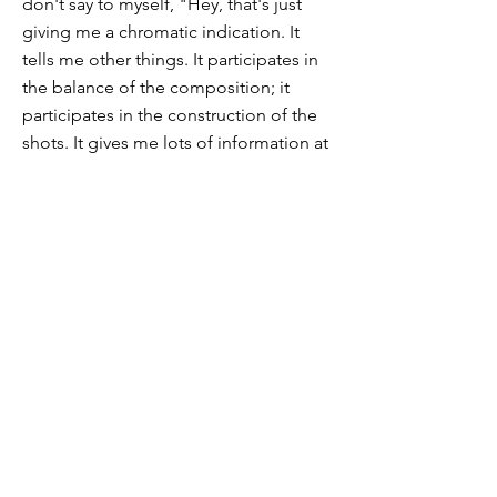
don't say to myself, "Hey, that's just
giving me a chromatic indication. It
tells me other things. It participates in
the balance of the composition; it
participates in the construction of the
shots. It gives me lots of information at
the same time. And this is where
Cézanne builds his painting with
brushstrokes. And his approach will not
vary. Through this brushstroke, he tells
us everything: depth, color, tone, that
he will produce in an artwork. There is
nothing anecdotal, nothing rhetorical
about him, but raw, thick, physical
emotion. Cezanne asks his models to
become "like an apple", he does not
seek to paint the soul, but a presence,
even the presence of the air, which