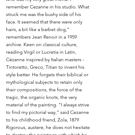
remember Cezanne in his studio. What
struck me was the bushy side of his
face. It seemed that there were only
hairs, a bit like a barbet dog,"
remembers Jean Renoir in a 1959
archive. Keen on classical culture,
reading Virgil or Lucretia in Latin,
Cézanne inspired by Italian masters -
Tintoretto, Greco, Titian to invent his
style better. He forgets their biblical or
mythological subjects to retain only
their compositions, the force of the
tragic, the organic knots, the very
material of the painting. "I always strive
to find my pictorial way," said Cezanne
to his childhood friend, Zola, 1879
Rigorous, austere, he does not hesitate
to destroy the paintings with which he