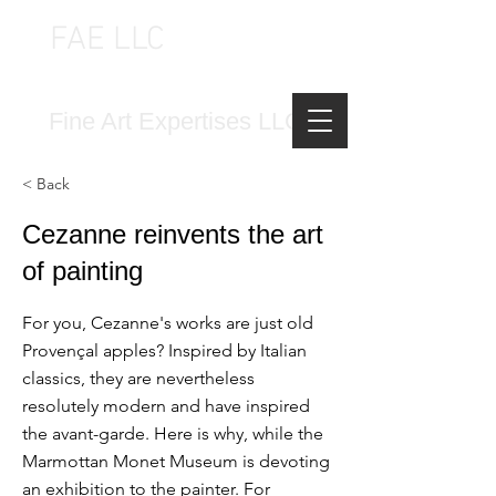
FAE LLC
FINE ART EXPERTISES LLC
Fine Art Expertises LLC
< Back
Cezanne reinvents the art
of painting
For you, Cezanne's works are just old
Provençal apples? Inspired by Italian
classics, they are nevertheless
resolutely modern and have inspired
the avant-garde. Here is why, while the
Marmottan Monet Museum is devoting
an exhibition to the painter. For