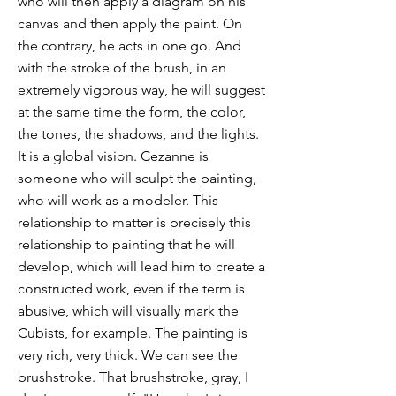
who will then apply a diagram on his
canvas and then apply the paint. On
the contrary, he acts in one go. And
with the stroke of the brush, in an
extremely vigorous way, he will suggest
at the same time the form, the color,
the tones, the shadows, and the lights.
It is a global vision. Cezanne is
someone who will sculpt the painting,
who will work as a modeler. This
relationship to matter is precisely this
relationship to painting that he will
develop, which will lead him to create a
constructed work, even if the term is
abusive, which will visually mark the
Cubists, for example. The painting is
very rich, very thick. We can see the
brushstroke. That brushstroke, gray, I