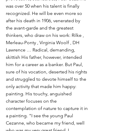
was over 50 when his talent is finally
recognized. He will be even more so
after his death in 1906, venerated by
the avant-garde and the greatest
thinkers, who draw on his work: Rilke ,
Merleau-Ponty , Virginia Woolf , DH
Lawrence … Radical, demanding,
skittish His father, however, intended
him for a career as a banker. But Paul,
sure of his vocation, deserted his rights
and struggled to devote himself to the
only activity that made him happy:
painting. His touchy, anguished
character focuses on the
contemplation of nature to capture it in
a painting. "I see the young Paul
Cezanne, who became my friend, well
who was my very great friend. I