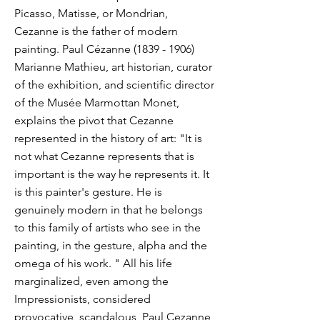
Picasso, Matisse, or Mondrian,
Cezanne is the father of modern
painting. Paul Cézanne
(1839 - 1906)
Marianne Mathieu, art historian, curator
of the exhibition, and scientific director
of the Musée Marmottan Monet,
explains the pivot that Cezanne
represented in the history of art: "It is
not what Cezanne represents that is
important is the way he represents it. It
is this painter's gesture. He is
genuinely modern in that he belongs
to this family of artists who see in the
painting, in the gesture, alpha and the
omega of his work. " All his life
marginalized, even among the
Impressionists, considered
provocative, scandalous, Paul Cezanne