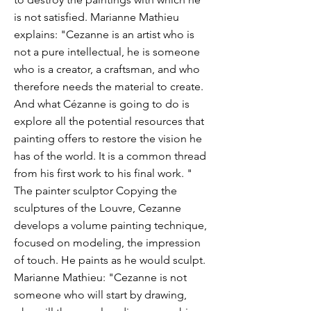
is not satisfied. Marianne Mathieu
explains: "Cezanne is an artist who is
not a pure intellectual, he is someone
who is a creator, a craftsman, and who
therefore needs the material to create.
And what Cézanne is going to do is
explore all the potential resources that
painting offers to restore the vision he
has of the world. It is a common thread
from his first work to his final work. "
The painter sculptor Copying the
sculptures of the Louvre, Cezanne
develops a volume painting technique,
focused on modeling, the impression
of touch. He paints as he would sculpt.
Marianne Mathieu: "Cezanne is not
someone who will start by drawing,