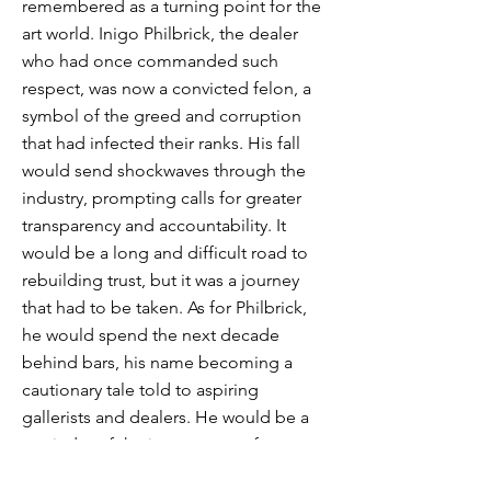
remembered as a turning point for the
art world. Inigo Philbrick, the dealer
who had once commanded such
respect, was now a convicted felon, a
symbol of the greed and corruption
that had infected their ranks. His fall
would send shockwaves through the
industry, prompting calls for greater
transparency and accountability. It
would be a long and difficult road to
rebuilding trust, but it was a journey
that had to be taken. As for Philbrick,
he would spend the next decade
behind bars, his name becoming a
cautionary tale told to aspiring
gallerists and dealers. He would be a
reminder of the importance of
integrity, of the dangers of unchecked