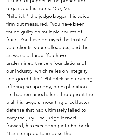
rustling of papers as the prosecutor
organized his notes. "So, Mr.
Philbrick," the judge began, his voice
firm but measured, "you have been
found guilty on multiple counts of
fraud. You have betrayed the trust of
your clients, your colleagues, and the
art world at large. You have
undermined the very foundations of
our industry, which relies on integrity
and good faith." Philbrick said nothing,
offering no apology, no explanation.
He had remained silent throughout the
trial, his lawyers mounting a lackluster
defense that had ultimately failed to
sway the jury. The judge leaned
forward, his eyes boring into Philbrick.
"I am tempted to impose the