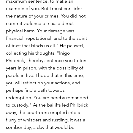
maximum sentence, to make an
example of you. But I must consider
the nature of your crimes. You did not
commit violence or cause direct
physical harm. Your damage was
financial, reputational, and to the spirit
of trust that binds us all." He paused,
collecting his thoughts. "Inigo
Philbrick, I hereby sentence you to ten
years in prison, with the possibility of
parole in five. I hope that in this time,
you will reflect on your actions, and
perhaps find a path towards
redemption. You are hereby remanded
to custody." As the bailiffs led Philbrick
away, the courtroom erupted into a
flurry of whispers and rustling. It was a
somber day, a day that would be