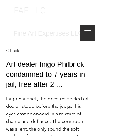
FAE LLC
FINE ART EXPERTISES LLC
Fine Art Expertises LLC
< Back
Art dealer Inigo Philbrick
condamned to 7 years in
jail, free after 2 ...
Inigo Philbrick, the once-respected art
dealer, stood before the judge, his
eyes cast downward in a mixture of
shame and defiance. The courtroom
was silent, the only sound the soft