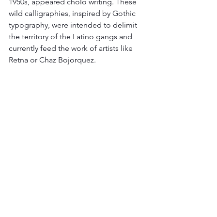
1950s, appeared cholo writing. These 
wild calligraphies, inspired by Gothic 
typography, were intended to delimit 
the territory of the Latino gangs and 
currently feed the work of artists like 
Retna or Chaz Bojorquez.