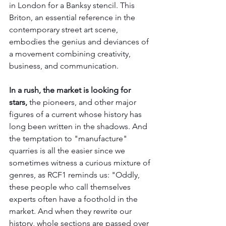
in London for a Banksy stencil. This 
Briton, an essential reference in the 
contemporary street art scene, 
embodies the genius and deviances of 
a movement combining creativity, 
business, and communication.
In a rush, the market is looking for 
stars, 
the pioneers, and other major 
figures of a current whose history has 
long been written in the shadows. And 
the temptation to "manufacture" 
quarries is all the easier since we 
sometimes witness a curious mixture of 
genres, as RCF1 reminds us: "Oddly, 
these people who call themselves 
experts often have a foothold in the 
market. And when they rewrite our 
history, whole sections are passed over 