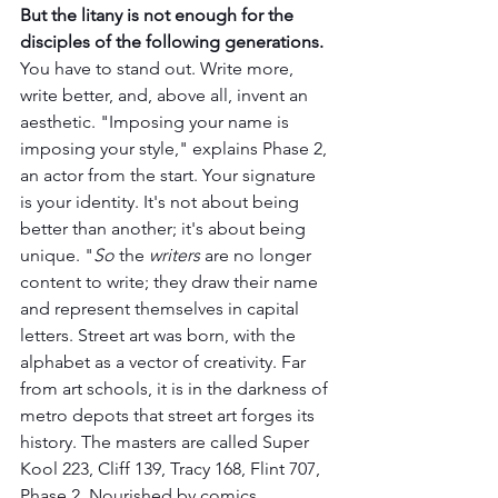
But the litany is not enough for the 
disciples of the following generations. 
You have to stand out. Write more, 
write better, and, above all, invent an 
aesthetic. "Imposing your name is 
imposing your style," explains Phase 2, 
an actor from the start. Your signature 
is your identity. It's not about being 
better than another; it's about being 
unique. "
So
 the 
writers 
are no longer 
content to write; they draw their name 
and represent themselves in capital 
letters. Street art was born, with the 
alphabet as a vector of creativity. Far 
from art schools, it is in the darkness of 
metro depots that street art forges its 
history. The masters are called Super 
Kool 223, Cliff 139, Tracy 168, Flint 707, 
Phase 2. Nourished by comics, 