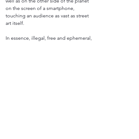
well as on the other side of the planet 
on the screen of a smartphone, 
touching an audience as vast as street 
art itself.
In essence, illegal, free and ephemeral, 
street art sometimes falls into harmless 
decoration when it finds itself 
subsidized by town halls, promoters, or 
galleries.
Virality responds to the multiplicity of 
fields of expression. 
Painting, collage, 
sculpture, installation, video, 
performance, as many practices 
revisited, reappropriated according to 
the course, and the sensitivity of each. 
Like Alexandre Bavard, 2016 winner of 
the Revelation young talents in the 
urban art competition, organized by 