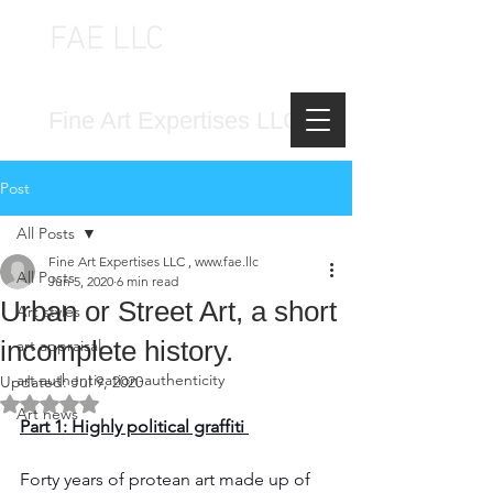
FAE LLC
FINE ART EXPERTISES LLC
Fine Art Expertises LLC
Post
All Posts
Fine Art Expertises LLC , www.fae.llc
All Posts
Jun 5, 2020
6 min read
Urban or Street Art, a short
Art styles
incomplete history.
art appraisal
art authentication-authenticity
Updated:
Jul 9, 2020
Rated NaN out of 5 stars.
Art news
Part 1: Highly political graffiti 
Forty years of protean art made up of 