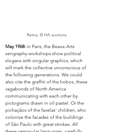
Retna, © HA auctions 
May 1968:
 in Paris, the Beaux-Arts 
serigraphy workshops show political 
slogans with singular graphics, which 
will mark the collective unconscious of 
the following generations. We could 
also cite the graffiti of the hobos, these 
vagabonds of North America 
communicating with each other by 
pictograms drawn in oil pastel. Or the 
pichaçãos of the favelas' children, who 
colonize the facades of the buildings 
of São Paulo with great strokes. All 
these vernacular languages, carefully 