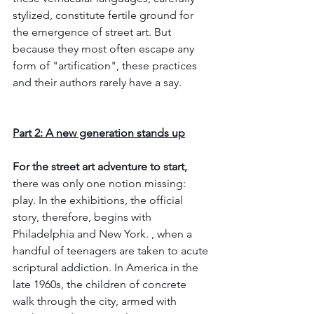
stylized, constitute fertile ground for 
the emergence of street art. But 
because they most often escape any 
form of "artification", these practices 
and their authors rarely have a say.
Part 2: A new generation stands up
For the street art adventure to start,
there was only one notion missing: 
play. In the exhibitions, the official 
story, therefore, begins with 
Philadelphia and New York. , when a 
handful of teenagers are taken to acute 
scriptural addiction. In America in the 
late 1960s, the children of concrete 
walk through the city, armed with 