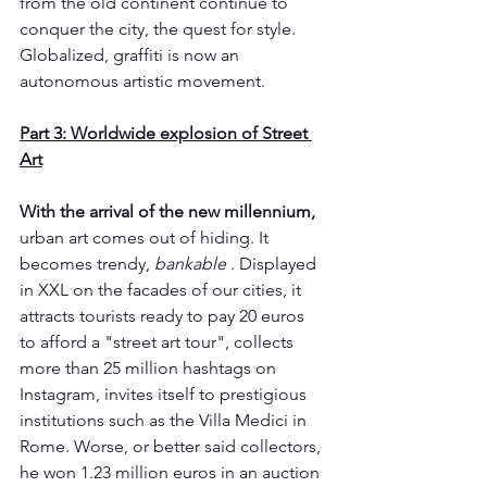
from the old continent continue to 
conquer the city, the quest for style. 
Globalized, graffiti is now an 
autonomous artistic movement.
Part 3: Worldwide explosion of Street 
Art
With the arrival of the new millennium,
urban art comes out of hiding. It 
becomes trendy, 
bankable
 . Displayed 
in XXL on the facades of our cities, it 
attracts tourists ready to pay 20 euros 
to afford a "street art tour", collects 
more than 25 million hashtags on 
Instagram, invites itself to prestigious 
institutions such as the Villa Medici in 
Rome. Worse, or better said collectors, 
he won 1.23 million euros in an auction 