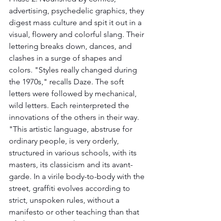
advertising, psychedelic graphics, they 
digest mass culture and spit it out in a 
visual, flowery and colorful slang. Their 
lettering breaks down, dances, and 
clashes in a surge of shapes and 
colors. "Styles really changed during 
the 1970s," recalls Daze. The soft 
letters were followed by mechanical, 
wild letters. Each reinterpreted the 
innovations of the others in their way. 
"This artistic language, abstruse for 
ordinary people, is very orderly, 
structured in various schools, with its 
masters, its classicism and its avant-
garde. In a virile body-to-body with the 
street, graffiti evolves according to 
strict, unspoken rules, without a 
manifesto or other teaching than that 