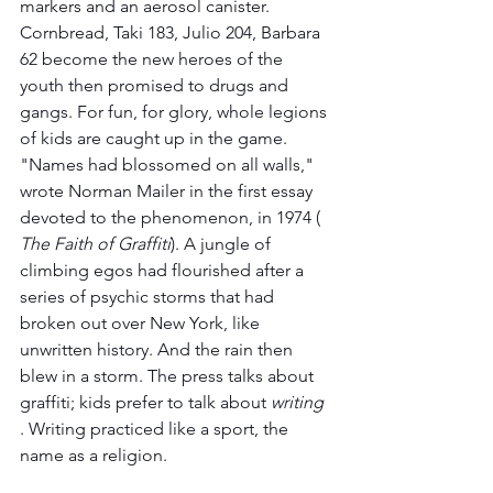
markers and an aerosol canister. 
Cornbread, Taki 183, Julio 204, Barbara 
62 become the new heroes of the 
youth then promised to drugs and 
gangs. For fun, for glory, whole legions 
of kids are caught up in the game. 
"Names had blossomed on all walls," 
wrote Norman Mailer in the first essay 
devoted to the phenomenon, in 1974 ( 
The Faith of Graffiti
). A jungle of 
climbing egos had flourished after a 
series of psychic storms that had 
broken out over New York, like 
unwritten history. And the rain then 
blew in a storm. The press talks about 
graffiti; kids prefer to talk about 
writing
. Writing practiced like a sport, the 
name as a religion.