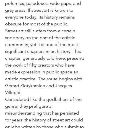
polemics, paradoxes, wide gaps, and 
gray areas. If street art is known to 
everyone today, its history remains 
obscure for most of the public. 
Street art still suffers from a certain 
snobbery on the part of the artistic 
community, yet it is one of the most 
significant chapters in art history. This 
chapter, generously told here, presents 
the work of fifty creators who have 
made expression in public space an 
artistic practice. The route begins with 
Gérard Zlotykamien and Jacques 
Villeglé. 
Considered like the godfathers of the 
genre, they prefigure a 
misunderstanding that has persisted 
for years: the history of street art could 
only be written by those who submit to 