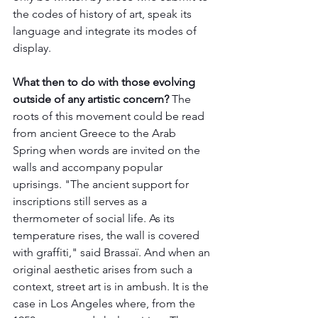
the codes of history of art, speak its 
language and integrate its modes of 
display. 
What then to do with those evolving 
outside of any artistic concern? 
The 
roots of this movement could be read 
from ancient Greece to the Arab 
Spring when words are invited on the 
walls and accompany popular 
uprisings. "The ancient support for 
inscriptions still serves as a 
thermometer of social life. As its 
temperature rises, the wall is covered 
with graffiti," said Brassaï. And when an 
original aesthetic arises from such a 
context, street art is in ambush. It is the 
case in Los Angeles where, from the 