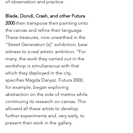
of observation and practice.
Blade, Dondi, Crash, and other Futura 
2000
 then transpose their painting onto 
the canvas and refine their language. 
These treasures, now unearthed in the 
"Street Generation (s)" exhibition, bear 
witness to a real artistic ambition. "For 
many, the work they carried out in the 
workshop is simultaneous with that 
which they deployed in the city, 
specifies Magda Danysz. Futura 2000, 
for example, began exploring 
abstraction on the side of metros while 
continuing its research on canvas. This 
allowed all these artists to develop 
further experiments and, very early, to 
present their work in the gallery.