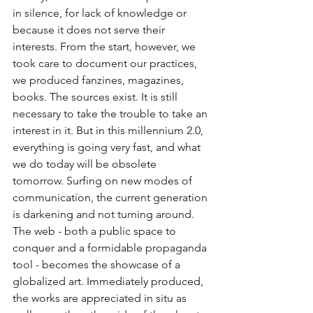
in silence, for lack of knowledge or 
because it does not serve their 
interests. From the start, however, we 
took care to document our practices, 
we produced fanzines, magazines, 
books. The sources exist. It is still 
necessary to take the trouble to take an 
interest in it. But in this millennium 2.0, 
everything is going very fast, and what 
we do today will be obsolete 
tomorrow. Surfing on new modes of 
communication, the current generation 
is darkening and not turning around. 
The web - both a public space to 
conquer and a formidable propaganda 
tool - becomes the showcase of a 
globalized art. Immediately produced, 
the works are appreciated in situ as 