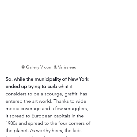
@ Gallery Vroom & Varissieau
So, while the municipality of New York 
ended up trying to curb
 what it 
considers to be a scourge, graffiti has 
entered the art world. Thanks to wide 
media coverage and a few smugglers, 
it spread to European capitals in the 
1980s and spread to the four corners of 
the planet. As worthy heirs, the kids 