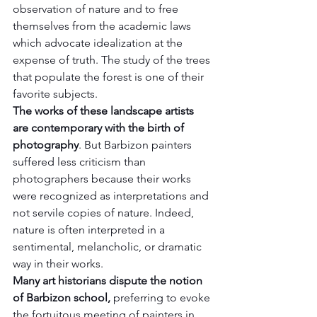
observation of nature and to free 
themselves from the academic laws 
which advocate idealization at the 
expense of truth. The study of the trees 
that populate the forest is one of their 
favorite subjects.
The works of these landscape artists 
are contemporary with the birth of 
photography
. But Barbizon painters 
suffered less criticism than 
photographers because their works 
were recognized as interpretations and 
not servile copies of nature. Indeed, 
nature is often interpreted in a 
sentimental, melancholic, or dramatic 
way in their works.
Many art historians dispute the notion 
of Barbizon school,
 preferring to evoke 
the fortuitous meeting of painters in 