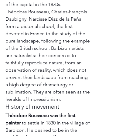
of the capital in the 1830s. 
Théodore Rousseau, Charles-François 
Daubigny, Narcisse Díaz de la Peña 
form a pictorial school, the first 
devoted in France to the study of the 
pure landscape, following the example 
of the British school. Barbizon artists 
are naturalists: their concern is to 
faithfully reproduce nature, from an 
observation of reality, which does not 
prevent their landscape from reaching 
a high degree of dramaturgy or 
sublimation. They are often seen as the 
heralds of Impressionism.
History of movement
Théodore Rousseau was the first 
painter
 to settle in 1830 in the village of 
Barbizon. He desired to be in the 