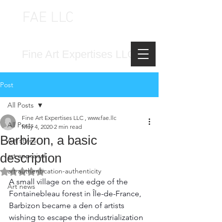
FAE LLC
FINE ART EXPERTISES LLC
Fine Art Expertises LLC
Post
All Posts
Fine Art Expertises LLC , www.fae.llc
All Posts
May 4, 2020
2 min read
Barbizon, a basic
Art styles
description
art appraisal
art authentication-authenticity
Rated NaN out of 5 stars.
A small village on the edge of the 
Art news
Fontainebleau forest in Île-de-France, 
Barbizon became a den of artists 
wishing to escape the industrialization 