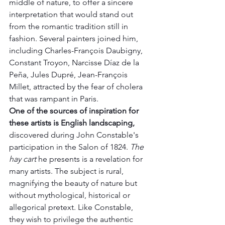
middle of nature, to offer a sincere 
interpretation that would stand out 
from the romantic tradition still in 
fashion. Several painters joined him, 
including Charles-François Daubigny, 
Constant Troyon, Narcisse Díaz de la 
Peña, Jules Dupré, Jean-François 
Millet, attracted by the fear of cholera 
that was rampant in Paris.
One of the sources of inspiration for 
these artists is English landscaping,
discovered during John Constable's 
participation in the Salon of 1824. 
The 
hay cart
 he presents is a revelation for 
many artists. The subject is rural, 
magnifying the beauty of nature but 
without mythological, historical or 
allegorical pretext. Like Constable, 
they wish to privilege the authentic 