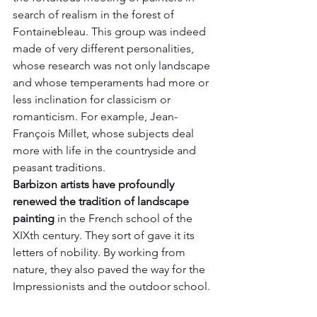
search of realism in the forest of 
Fontainebleau. This group was indeed 
made of very different personalities, 
whose research was not only landscape 
and whose temperaments had more or 
less inclination for classicism or 
romanticism. For example, Jean-
François Millet, whose subjects deal 
more with life in the countryside and 
peasant traditions.
Barbizon artists have profoundly 
renewed the tradition of landscape 
painting
 in the French school of the 
XIXth century. They sort of gave it its 
letters of nobility. By working from 
nature, they also paved the way for the 
Impressionists and the outdoor school.