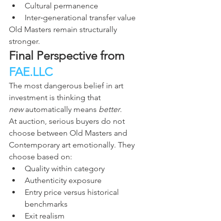
Cultural permanence
Inter‑generational transfer value
Old Masters remain structurally 
stronger.
Final Perspective from 
FAE.LLC
The most dangerous belief in art 
investment is thinking that 
new
 automatically means 
better
.
At auction, serious buyers do not 
choose between Old Masters and 
Contemporary art emotionally. They 
choose based on:
Quality within category
Authenticity exposure
Entry price versus historical 
benchmarks
Exit realism