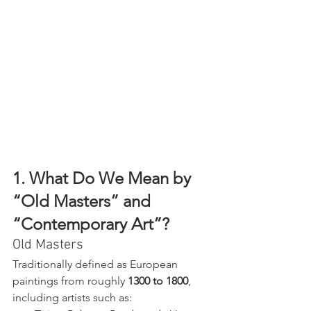
1. What Do We Mean by 
“Old Masters” and 
“Contemporary Art”?
Old Masters
Traditionally defined as European 
paintings from roughly 
1300 to 1800
, 
including artists such as: