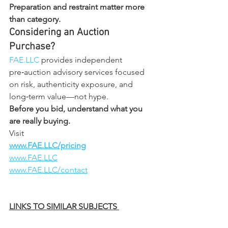
Preparation and restraint matter more 
than category.
Considering an Auction 
Purchase?
FAE.LLC
 provides independent 
pre‑auction advisory services focused 
on risk, authenticity exposure, and 
long‑term value—not hype.
Before you bid, understand what you 
are really buying.
Visit
www.FAE.LLC/pricing
www.FAE.LLC
www.FAE.LLC/contact
LINKS TO SIMILAR SUBJECTS 