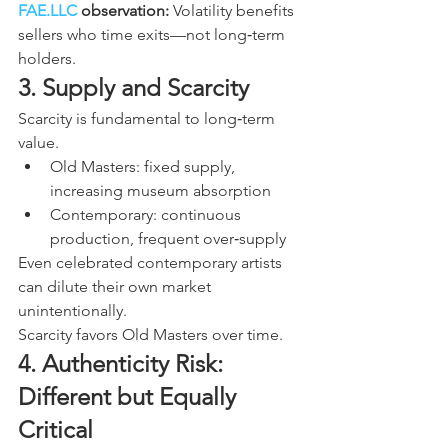
FAE.LLC
 observation:
 Volatility benefits 
sellers who time exits—not long‑term 
holders.
3. Supply and Scarcity
Scarcity is fundamental to long‑term 
value.
Old Masters: fixed supply, 
increasing museum absorption
Contemporary: continuous 
production, frequent over‑supply
Even celebrated contemporary artists 
can dilute their own market 
unintentionally.
Scarcity favors Old Masters over time.
4. Authenticity Risk: 
Different but Equally 
Critical