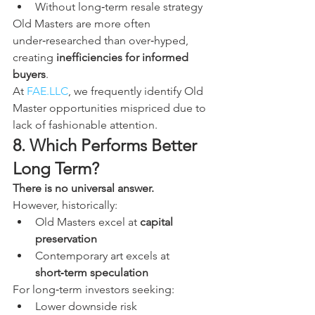
Without long‑term resale strategy
Old Masters are more often 
under‑researched than over‑hyped, 
creating 
inefficiencies for informed 
buyers
.
At 
FAE.LLC
, we frequently identify Old 
Master opportunities mispriced due to 
lack of fashionable attention.
8. Which Performs Better 
Long Term?
There is no universal answer.
However, historically:
Old Masters excel at 
capital 
preservation
Contemporary art excels at 
short‑term speculation
For long‑term investors seeking:
Lower downside risk