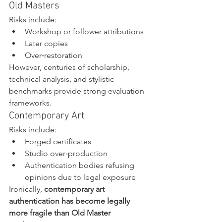
Old Masters
Risks include:
Workshop or follower attributions
Later copies
Over‑restoration
However, centuries of scholarship, 
technical analysis, and stylistic 
benchmarks provide strong evaluation 
frameworks.
Contemporary Art
Risks include:
Forged certificates
Studio over‑production
Authentication bodies refusing 
opinions due to legal exposure
Ironically, 
contemporary art 
authentication has become legally 
more fragile than Old Master 