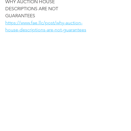
WHY AUCTION HOUSE 
DESCRIPTIONS ARE NOT 
GUARANTEES
https://www.fae.llc/post/why-auction-
house-descriptions-are-not-guarantees
WHEN RESTORATION OF A 
PAINTING HIDES THE TRUTH 
https://www.fae.llc/post/when-
restoration-of-a-painting-hides-
the-truth
CLIENTS REVIEWS FOR FINE 
ART EXPERTISES LLC 
https://www.fae.llc/post/reviews
-for-www-fae-llc