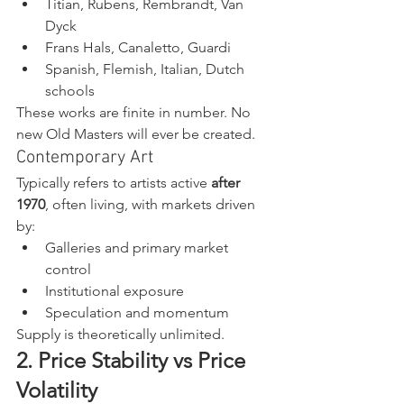
Titian, Rubens, Rembrandt, Van 
Dyck
Frans Hals, Canaletto, Guardi
Spanish, Flemish, Italian, Dutch 
schools
These works are finite in number. No 
new Old Masters will ever be created.
Contemporary Art
Typically refers to artists active 
after 
1970
, often living, with markets driven 
by:
Galleries and primary market 
control
Institutional exposure
Speculation and momentum
Supply is theoretically unlimited.
2. Price Stability vs Price 
Volatility