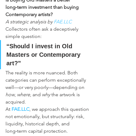
long‑term investment than buying 
Contemporary artists?
A strategic analysis by 
FAE.LLC
Collectors often ask a deceptively 
simple question:
“Should I invest in Old 
Masters or Contemporary 
art?”
The reality is more nuanced. Both 
categories can perform exceptionally 
well—or very poorly—depending on 
how
, 
where
, and 
why
 the artwork is 
acquired.
At 
FAE.LLC
, we approach this question 
not emotionally, but structurally: risk, 
liquidity, historical depth, and 
long‑term capital protection.