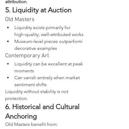
attribution
.
5. Liquidity at Auction
Old Masters
Liquidity exists primarily for 
high‑quality, well‑attributed works
Museum‑level pieces outperform 
decorative examples
Contemporary Art
Liquidity can be excellent at peak 
moments
Can vanish entirely when market 
sentiment shifts
Liquidity without stability is not 
protection.
6. Historical and Cultural 
Anchoring
Old Masters benefit from: