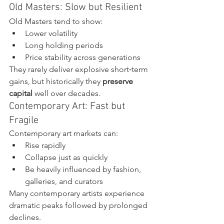
Old Masters: Slow but Resilient
Old Masters tend to show:
Lower volatility
Long holding periods
Price stability across generations
They rarely deliver explosive short‑term 
gains, but historically they 
preserve 
capital
 well over decades.
Contemporary Art: Fast but 
Fragile
Contemporary art markets can:
Rise rapidly
Collapse just as quickly
Be heavily influenced by fashion, 
galleries, and curators
Many contemporary artists experience 
dramatic peaks followed by prolonged 
declines.