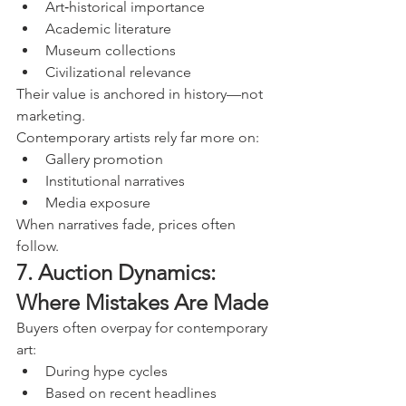
Art‑historical importance
Academic literature
Museum collections
Civilizational relevance
Their value is anchored in history—not 
marketing.
Contemporary artists rely far more on:
Gallery promotion
Institutional narratives
Media exposure
When narratives fade, prices often 
follow.
7. Auction Dynamics: 
Where Mistakes Are Made
Buyers often overpay for contemporary 
art:
During hype cycles
Based on recent headlines