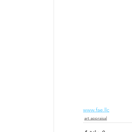
www.fae.llc
art appraisal