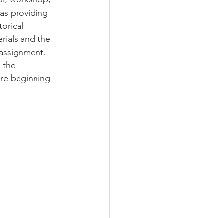
as providing 
orical 
rials and the 
 assignment. 
 the 
ore beginning 