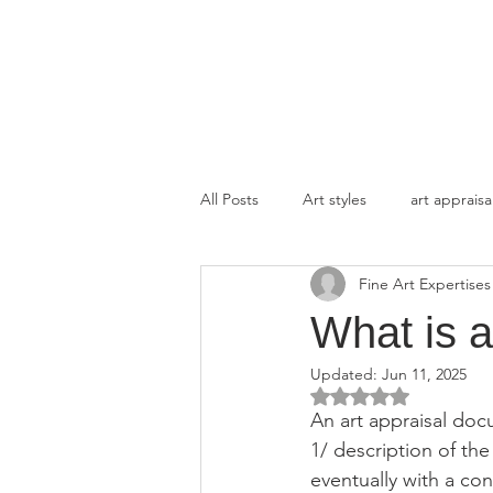
FINE ART EXPERTISES LLC
All Posts
Art styles
art appraisa
Fine Art Expertises
What is a
Updated:
Jun 11, 2025
Rated NaN out of 5 
An art appraisal doc
1/ description of the 
eventually with a con