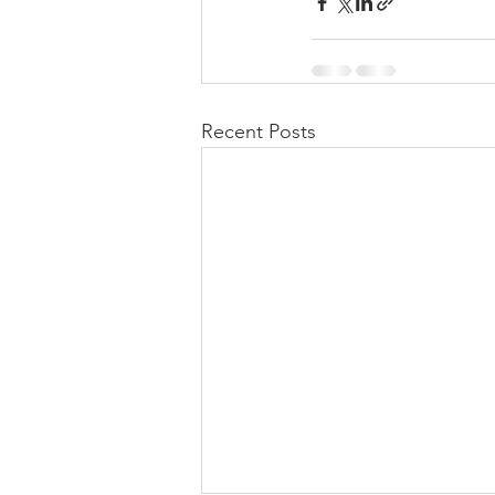
Recent Posts