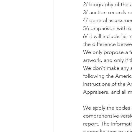
2/ biography of the a
3/ auction records re
4/ general assessmen
5/comparison with ot
6/ it will include fai
the difference betwe
We only propose a fee
artwork, and only if 
We don't make any art
following the America
instructions of the 
Appraisers, and all m
We apply the codes a
comprehensive version
report. The informat
a specific item or, w