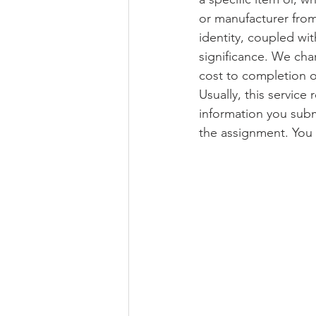
or manufacturer from
identity, coupled wit
significance. We cha
cost to completion o
Usually, this service
information you subm
the assignment. You