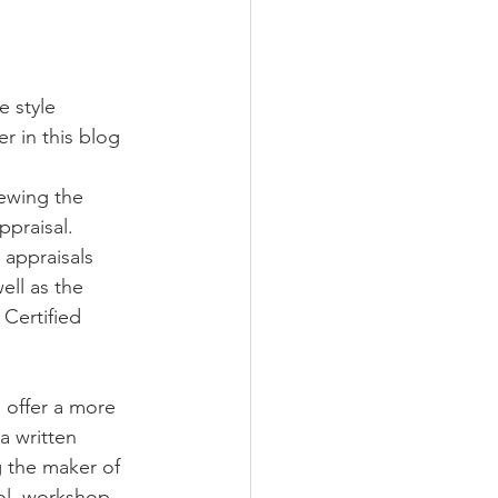
e style
er in this blog 
iewing the 
ppraisal.
 appraisals 
ell as the 
Certified 
 offer a more 
a written 
g the maker of 
ool, workshop, 