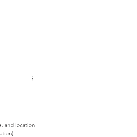
CONTACT
BLOG
e, and location 
ation)