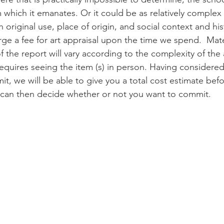
 which it emanates. Or it could be as relatively complex 
h original use, place of origin, and social context and hist
rge a fee for art appraisal upon the time we spend.  Mate
f the report will vary according to the complexity of the
 requires seeing the item (s) in person. Having considered
it, we will be able to give you a total cost estimate bef
 can then decide whether or not you want to commit.