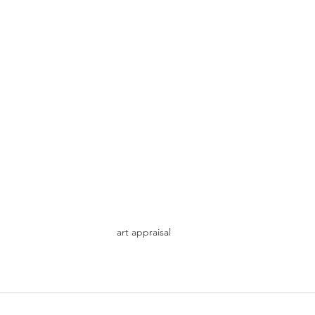
art appraisal