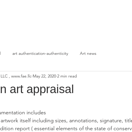
HOME
APPROACH
l
art authentication-authenticity
Art news
 LLC , www.fae.llc
May 22, 2020
2 min read
n art appraisal
stars.
umentation includes
artwork itself including sizes, annotations, signature, titl
dition report ( essential elements of the state of conserv