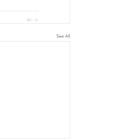
See All