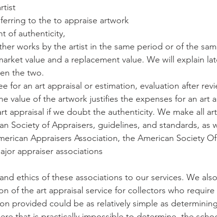
rtist
ferring to the to appraise artwork
t of authenticity,
her works by the artist in the same period or of the sam
r market value and a replacement value. We will explain lat
en the two.
 for an art appraisal or estimation, evaluation after rev
the value of the artwork justifies the expenses for an art a
 appraisal if we doubt the authenticity. We make all art
n Society of Appraisers, guidelines, and standards, as w
American Appraisers Association, the American Society Of 
ajor appraiser associations
nd ethics of these associations to our services. We also
 of the art appraisal service for collectors who require 
ion provided could be as relatively simple as determinin
here that is practically impossible to determine, the sch