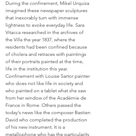
During the confinement, Mikel Urquiza 
imagined these newspaper sculptures 
that inexorably turn with immense 
lightness to evoke everyday life. Sara 
Vitacca researched in the archives of 
the Villa the year 1837, where the 
residents had been confined because 
of cholera and retraces with paintings 
of their portraits painted at the time, 
life in the institution this year.
Confinement with Louise Sartor painter 
who does not like life in society and 
who painted on a tablet what she saw 
from her window of the Académie de 
France in Rome. Others passed the 
today's news like the composer Bastien 
David who completed the production 
of his new instrument. It is a 
metallophone who has the particularity 