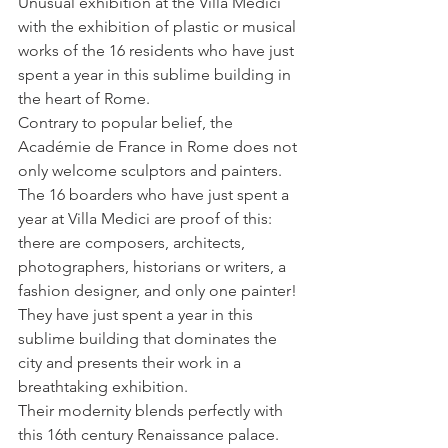
Unusual exhibition at the Villa Medici 
with the exhibition of plastic or musical 
works of the 16 residents who have just 
spent a year in this sublime building in 
the heart of Rome.
Contrary to popular belief, the 
Académie de France in Rome does not 
only welcome sculptors and painters. 
The 16 boarders who have just spent a 
year at Villa Medici are proof of this: 
there are composers, architects, 
photographers, historians or writers, a 
fashion designer, and only one painter! 
They have just spent a year in this 
sublime building that dominates the 
city and presents their work in a 
breathtaking exhibition. 
Their modernity blends perfectly with 
this 16th century Renaissance palace.