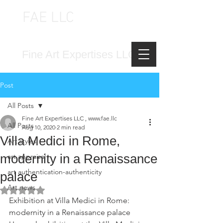
FAE LLC
FINE ART EXPERTISES LLC
Fine Art Expertises LLC
Post
All Posts
Fine Art Expertises LLC , www.fae.llc
All Posts
Aug 10, 2020
2 min read
Villa Medici in Rome,
Art styles
modernity in a Renaissance
art appraisal
art authentication-authenticity
palace
Art news
Rated NaN out of 5 stars.
Exhibition at Villa Medici in Rome: 
modernity in a Renaissance palace