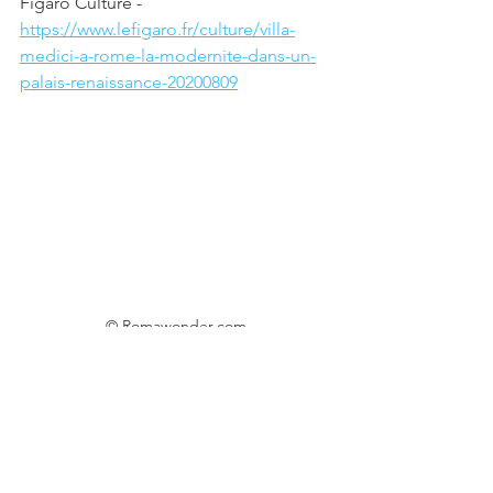
Figaro Culture - 
https://www.lefigaro.fr/culture/villa-
medici-a-rome-la-modernite-dans-un-
palais-renaissance-20200809
© Romawonder.com