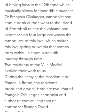
of having keys in the 12th tone which 
musically allows for incredible nuances. 
Or François Olislaeger, cartoonist and 
comic-book author, went to the island 
of Stromboli to see the volcano and 
expresses on four large canvasses the 
symbolism of this lava, which makes 
this lava spring outwards that comes 
from within. In short, a beautiful 
journey through time.
Two residents of the Villa Medici 
explain their work to us
During their stay at the Académie de 
France in Rome, the residents 
produced a work. Here are two: that of 
François Olislaeger, cartoonist and 
author of comics, and that of 
composer Bastien David.