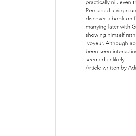
practically nil, even
Remained a virgin un
discover a book on fe
marrying later with G
showing himself rathe
 voyeur. Although a
been seen interactin
seemed unlikely
Article written by A