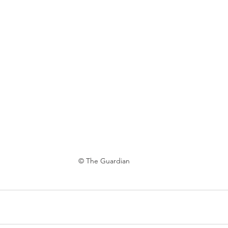
© The Guardian