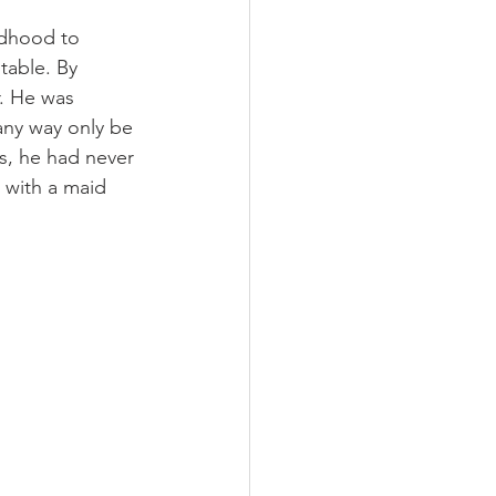
ldhood to 
table. By 
r. He was 
any way only be 
, he had never 
 with a maid 