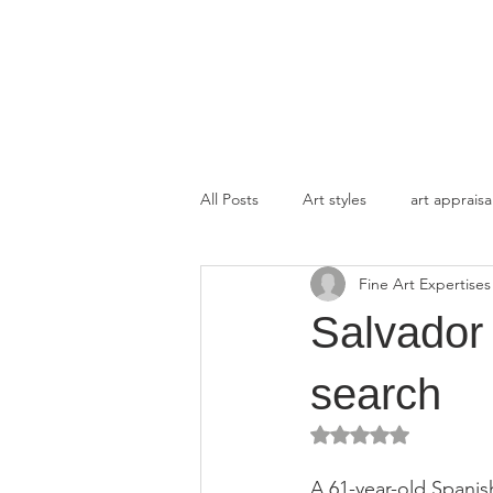
FINE ART EXPERTISES LLC
All Posts
Art styles
art appraisa
Fine Art Expertises
Salvador 
search
Rated NaN out of 5 
A 61-year-old Spanis