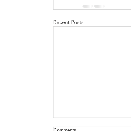
Recent Posts
Comments