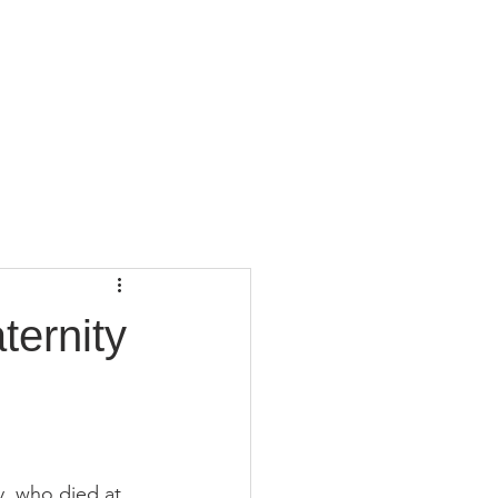
CONTACT
BLOG
ternity
, who died at 