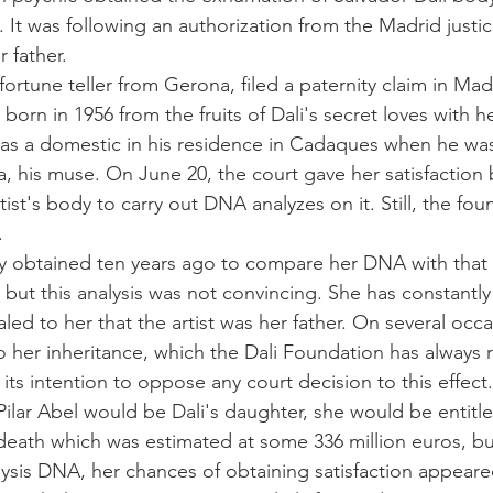
. It was following an authorization from the Madrid justi
 father.
a fortune teller from Gerona, filed a paternity claim in Mad
born in 1956 from the fruits of Dali's secret loves with 
as a domestic in his residence in Cadaques when he was
a, his muse. On June 20, the court gave her satisfaction 
ist's body to carry out DNA analyzes on it. Still, the fo
.
dy obtained ten years ago to compare her DNA with that o
but this analysis was not convincing. She has constantly 
ed to her that the artist was her father. On several occa
to her inheritance, which the Dali Foundation has always 
 its intention to oppose any court decision to this effect.
 Pilar Abel would be Dali's daughter, she would be entitle
s death which was estimated at some 336 million euros, bu
nalysis DNA, her chances of obtaining satisfaction appeare