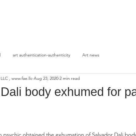
HOME
APPROACH
l
art authentication-authenticity
Art news
 LLC , www.fae.llc
Aug 23, 2020
2 min read
Dali body exhumed for pa
stars.
h psychic obtained the exhumation of Salvador Dali body