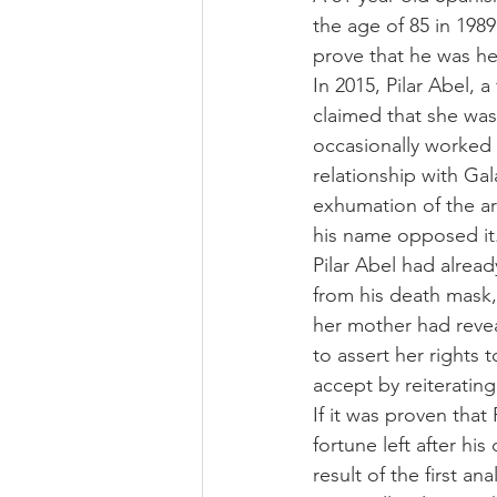
the age of 85 in 1989
prove that he was her
In 2015, Pilar Abel, 
claimed that she was 
occasionally worked 
relationship with Gal
exhumation of the art
his name opposed it
Pilar Abel had alrea
from his death mask, 
her mother had reveal
to assert her rights 
accept by reiterating
If it was proven that
fortune left after hi
result of the first a