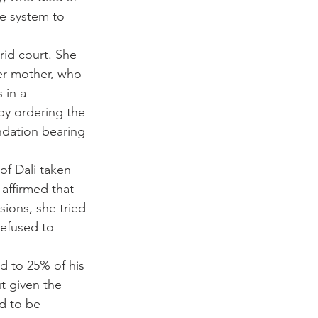
ce system to 
rid court. She 
her mother, who 
 in a 
by ordering the 
undation bearing 
f Dali taken 
affirmed that 
sions, she tried 
refused to 
d to 25% of his 
t given the 
d to be 