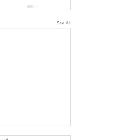
See All
.
s yet