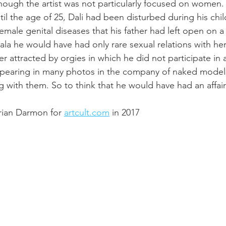
 though the artist was not particularly focused on women.
til the age of 25, Dali had been disturbed during his chi
male genital diseases that his father had left open on a 
ala he would have had only rare sexual relations with he
r attracted by orgies in which he did not participate in 
ppearing in many photos in the company of naked models
g with them. So to think that he would have had an affair
drian Darmon for 
artcult.com
 in 2017