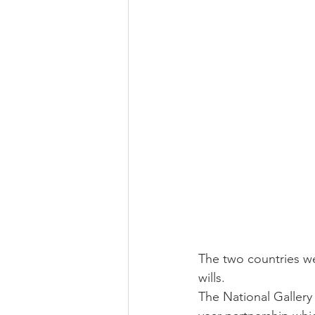
The two countries we
wills.
The National Gallery