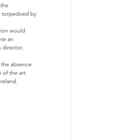
the 
er torpedoed by 
ction would 
ote an 
 director, 
n the absence 
of the art. 
reland. 