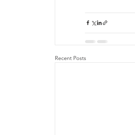
Recent Posts