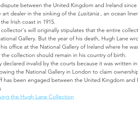
a dispute between the United Kingdom and Ireland since 
art dealer in the sinking of the 
Lusitania
 , an ocean lin
he Irish coast in 1915. 
collector's will originally stipulates that the entire colle
ational Gallery. But the year of his death, Hugh Lane wr
s office at the National Gallery of Ireland where he was
 the collection should remain in his country of birth. 
ly declared invalid by the courts because it was written i
lowing the National Gallery in London to claim ownership 
off has been engaged between the United Kingdom and I
s 
wing the Hugh Lane Collection