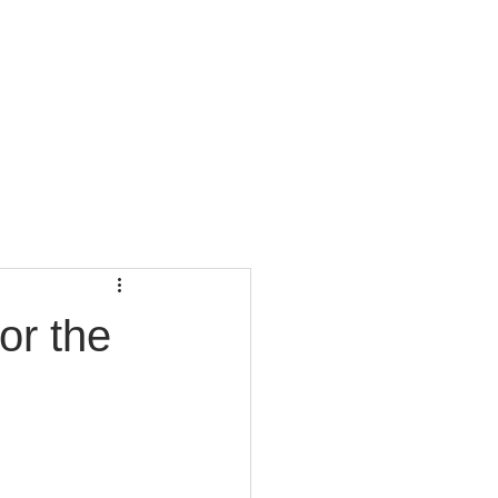
CONTACT
BLOG
or the