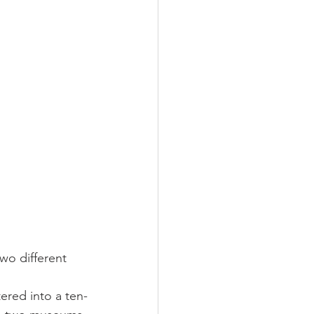
wo different 
ered into a ten-