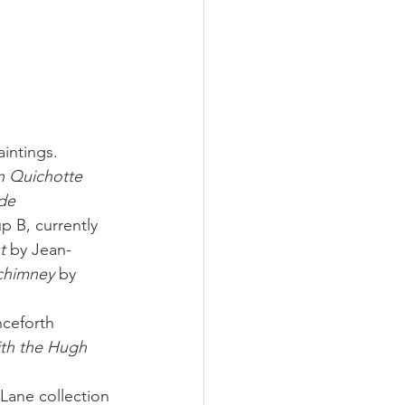
intings. 
 Quichotte 
de 
 B, currently 
t
 by Jean-
chimney
 by 
nceforth 
ith the Hugh 
Lane collection 