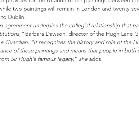
ch provides for the rotation of ten paintings between 
 while two paintings will remain in London and twenty-sev
to Dublin. 
p agreement underpins the collegial relationship that h
itutions,"
 Barbara Dawson, director of the Hugh Lane Gal
e Guardian
. 
"It recognizes the history and role of the 
nance of these paintings and means that people in both 
from Sir Hugh's famous legacy
,"
 she
 adds. 