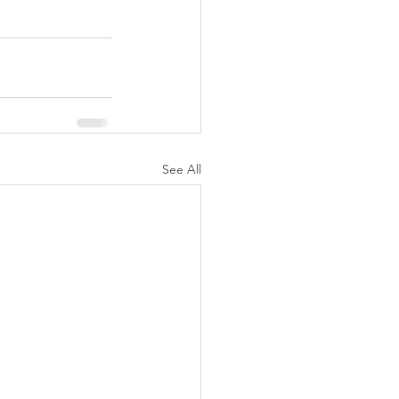
See All