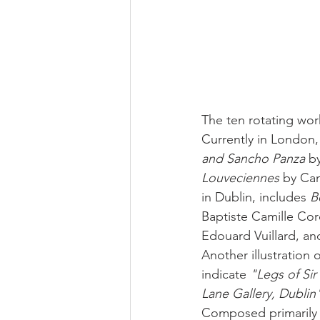
The ten rotating work
Currently in London,
and Sancho Panza
 b
Louveciennes
 by Cam
in Dublin, includes 
B
Baptiste Camille Cor
Edouard Vuillard, an
Another illustration 
indicate 
"Legs of Sir
Lane Gallery, Dublin
Composed primarily o