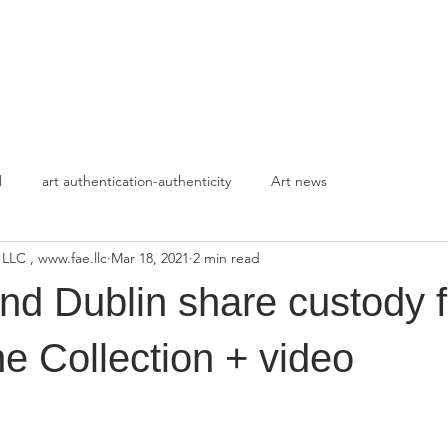
HOME
APPROACH
l
art authentication-authenticity
Art news
 LLC , www.fae.llc
Mar 18, 2021
2 min read
d Dublin share custody f
e Collection + video
stars.