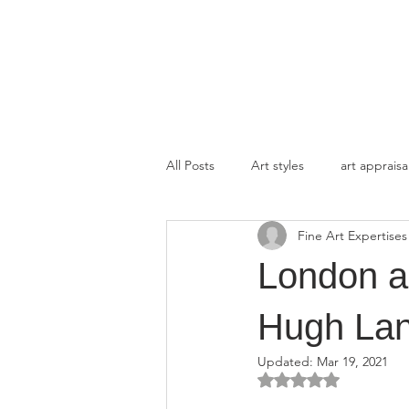
FINE ART EXPERTISES LLC
All Posts
Art styles
art appraisa
Fine Art Expertises
London an
Hugh Lan
Updated:
Mar 19, 2021
Rated NaN out of 5 