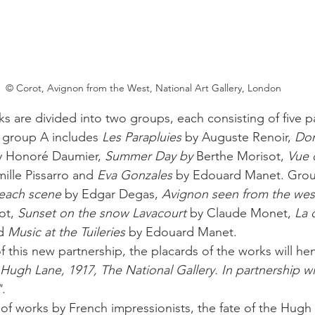
© Corot, Avignon from the West, National Art Gallery, London
s are divided into two groups, each consisting of five pa
 group A includes 
Les Parapluies
 by Auguste Renoir, 
Don
y Honoré Daumier, 
Summer Day by
 Berthe Morisot, 
Vue 
ille Pissarro and 
Eva Gonzales
 by Edouard Manet. Group
each scene
 by Edgar Degas, 
Avignon seen from the wes
ot, 
Sunset on the snow Lavacourt
 by Claude Monet, 
La 
d 
Music at the Tuileries
 by Edouard Manet. 
of this new partnership, the placards of the works will he
 Hugh Lane, 1917, The National Gallery. In partnership w
"
. 
f works by French impressionists, the fate of the Hugh 