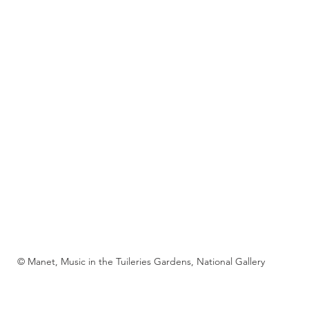
© Manet, Music in the Tuileries Gardens, National Gallery