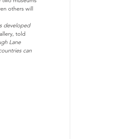
the two museums 
en others will 
as developed 
lery, told 
Hugh Lane 
countries can 