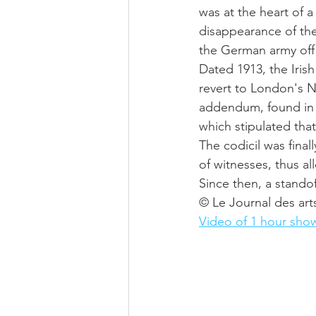
was at the heart of 
disappearance of the 
the German army off t
Dated 1913, the Irish 
revert to London's N
addendum, found in hi
which stipulated that
The codicil was final
of witnesses, thus al
Since then, a stand
© Le Journal des art
Video of 1 hour sho