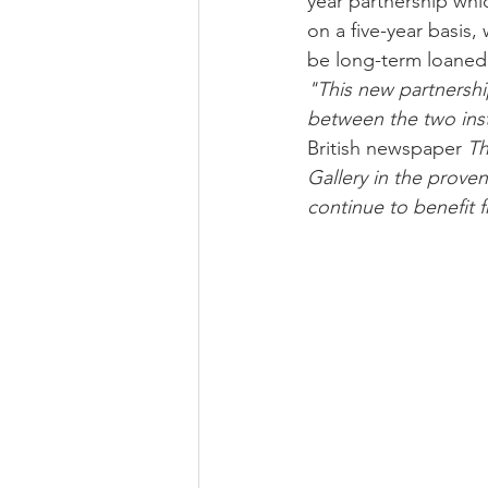
year partnership whi
on a five-year basis,
be long-term loaned 
"This new partnershi
between the two inst
British newspaper 
Th
Gallery in the prove
continue to benefit 