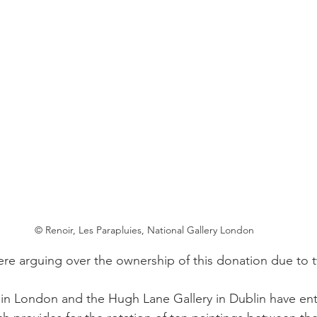
© Renoir, Les Parapluies, National Gallery London
re arguing over the ownership of this donation due to t
 in London and the Hugh Lane Gallery in Dublin have ent