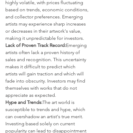
highly volatile, with prices fluctuating 
based on trends, economic conditions, 
and collector preferences. Emerging 
artists may experience sharp increases 
or decreases in their artwork's value, 
making it unpredictable for investors.
Lack of Proven Track Record:
Emerging 
artists often lack a proven history of 
sales and recognition. This uncertainty 
makes it difficult to predict which 
artists will gain traction and which will 
fade into obscurity. Investors may find 
themselves with works that do not 
appreciate as expected.
Hype and Trends:
The art world is 
susceptible to trends and hype, which 
can overshadow an artist's true merit. 
Investing based solely on current 
popularity can lead to disappointment 