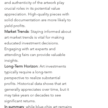
and authenticity of the artwork play 
crucial roles in its potential value 
appreciation. High-quality pieces with 
solid documentation are more likely to 
yield profits.
Market Trends
: Staying informed about 
art market trends is vital for making 
educated investment decisions. 
Engaging with art experts and 
attending fairs can provide valuable 
insights.
Long-Term Horizon
: Art investments 
typically require a long-term 
perspective to realize substantial 
profits. Historical data shows that art 
generally appreciates over time, but it 
may take years or decades to see 
significant returns.
In summary
, while blue-chip art remains 