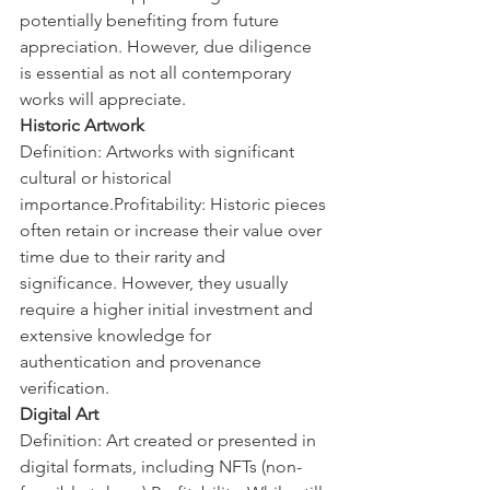
potentially benefiting from future 
appreciation. However, due diligence 
is essential as not all contemporary 
works will appreciate.
Historic Artwork
Definition: Artworks with significant 
cultural or historical 
importance.Profitability: Historic pieces 
often retain or increase their value over 
time due to their rarity and 
significance. However, they usually 
require a higher initial investment and 
extensive knowledge for 
authentication and provenance 
verification.
Digital Art
Definition: Art created or presented in 
digital formats, including NFTs (non-