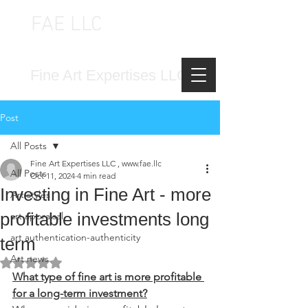
FAE LLC
FINE ART EXPERTISES LLC
Fine Art Expertises LLC
Post
All Posts
Fine Art Expertises LLC , www.fae.llc
All Posts
Oct 11, 2024
4 min read
Investing in Fine Art - more
Art styles
profitable investments long
art appraisal
art authentication-authenticity
term
Art news
Rated NaN out of 5 stars.
What type of fine art is more profitable 
for a long-term investment?