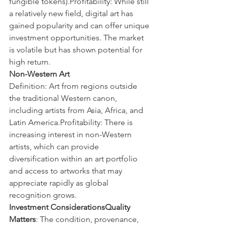
fungible tokens).Profitability: While still 
a relatively new field, digital art has 
gained popularity and can offer unique 
investment opportunities. The market 
is volatile but has shown potential for 
high return.
Non-Western Art
Definition: Art from regions outside 
the traditional Western canon, 
including artists from Asia, Africa, and 
Latin America.Profitability: There is 
increasing interest in non-Western 
artists, which can provide 
diversification within an art portfolio 
and access to artworks that may 
appreciate rapidly as global 
recognition grows.
Investment ConsiderationsQuality 
Matters
: The condition, provenance, 