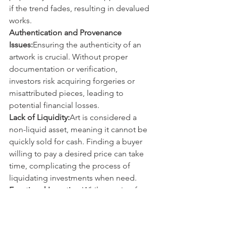
if the trend fades, resulting in devalued 
works.
Authentication and Provenance 
Issues:
Ensuring the authenticity of an 
artwork is crucial. Without proper 
documentation or verification, 
investors risk acquiring forgeries or 
misattributed pieces, leading to 
potential financial losses.
Lack of Liquidity:
Art is considered a 
non-liquid asset, meaning it cannot be 
quickly sold for cash. Finding a buyer 
willing to pay a desired price can take 
time, complicating the process of 
liquidating investments when need.
Emotional Investing:
While passion for 
art is important, allowing emotions to 
dictate investment decisions can lead 