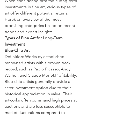
When considering profitable long-term 
investments in fine art, various types of 
art offer different potential returns. 
Here’s an overview of the most 
promising categories based on recent 
trends and expert insights:
Types of Fine Art for Long-Term 
Investment
Blue-Chip Art
Definition: Works by established, 
renowned artists with a proven track 
record, such as Pablo Picasso, Andy 
Warhol, and Claude Monet.Profitability: 
Blue-chip artists generally provide a 
safer investment option due to their 
historical appreciation in value. Their 
artworks often command high prices at 
auctions and are less susceptible to 
market fluctuations compared to 