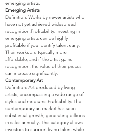
emerging artists.
Emerging Artists
Definition: Works by newer artists who 
have not yet achieved widespread 
recognition.Profitability: Investing in 
emerging artists can be highly 
profitable if you identify talent early. 
Their works are typically more 
affordable, and if the artist gains 
recognition, the value of their pieces 
can increase significantly.
Contemporary Art
Definition: Art produced by living 
artists, encompassing a wide range of 
styles and mediums.Profitability: The 
contemporary art market has seen 
substantial growth, generating billions 
in sales annually. This category allows 
investors to support living talent while 