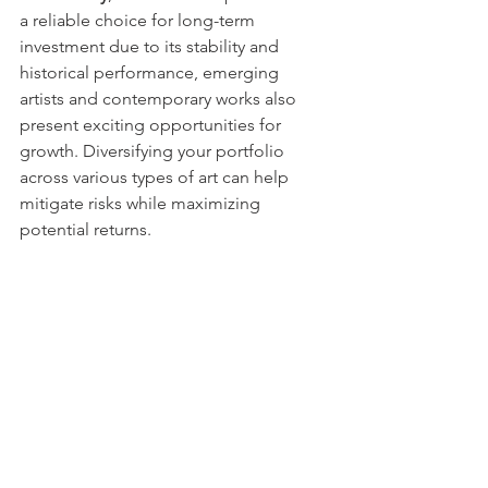
a reliable choice for long-term 
investment due to its stability and 
historical performance, emerging 
artists and contemporary works also 
present exciting opportunities for 
growth. Diversifying your portfolio 
across various types of art can help 
mitigate risks while maximizing 
potential returns.