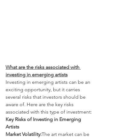
What are the risks associated with 
investing in emerging artists
Investing in emerging artists can be an 
exciting opportunity, but it carries 
several risks that investors should be 
aware of. Here are the key risks 
associated with this type of investment:
Key Risks of Investing in Emerging 
Artists
Market Volatility:
The art market can be 