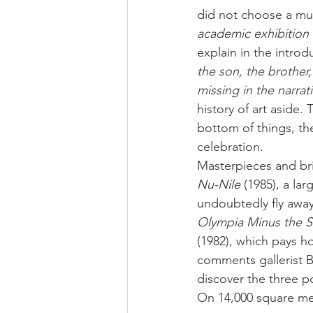
did not choose a muse
academic exhibition b
explain in the introdu
the son, the brother,
missing in the narrati
history of art aside.
bottom of things, th
celebration.
Masterpieces and br
Nu-Nile
 (1985), a la
undoubtedly fly away 
Olympia Minus the S
(1982), which pays h
comments gallerist B
discover the three p
On 14,000 square met