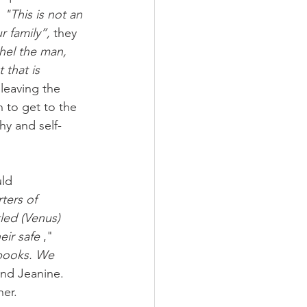
 
"This is not an 
r family”,
 they 
el the man, 
 that is 
 leaving the 
h to get to the 
hy and self-
ld 
ters of 
tled (Venus)
eir safe
 ," 
 books. We
and Jeanine. 
her.