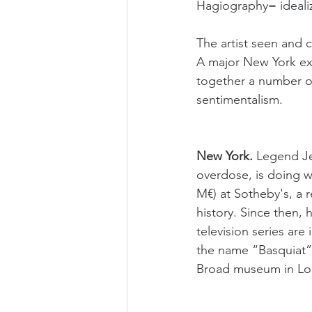
Hagiography= 
ideal
The artist seen and c
A major New York exh
together a number of
sentimentalism.
New York. 
Legend Je
overdose, is doing we
M€) at Sotheby's, a 
history. Since then, 
television series are
the name “Basquiat”
Broad museum in Los