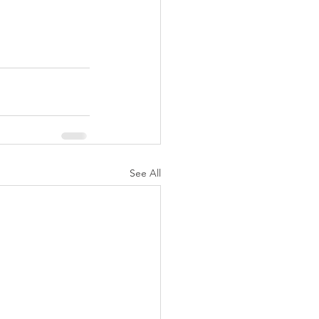
See All