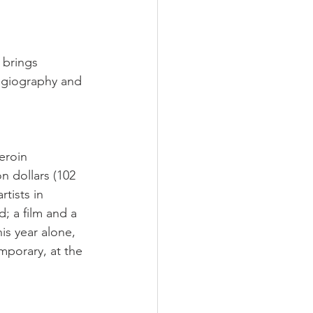
 brings 
hagiography and 
eroin 
n dollars (102 
tists in 
; a film and a 
is year alone, 
porary, at the 