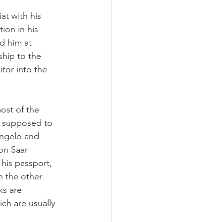
at with his 
tion in his 
d him at 
ship to the 
tor into the 
ost of the 
, supposed to 
angelo and 
on Saar 
his passport, 
n the other 
ks are 
ch are usually 