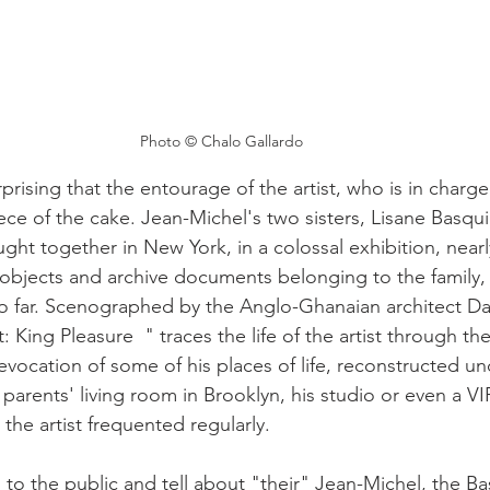
Photo © Chalo Gallardo 
rprising that the entourage of the artist, who is in charge 
ece of the cake. Jean-Michel's two sisters, Lisane Basqu
ght together in New York, in a colossal exhibition, nearl
 objects and archive documents belonging to the family,
o far. Scenographed by the Anglo-Ghanaian architect Dav
 King Pleasure  " traces the life of the artist through t
 evocation of some of his places of life, reconstructed un
s parents' living room in Brooklyn, his studio or even a V
the artist frequented regularly.
to the public and tell about "their" Jean-Michel, the Bas