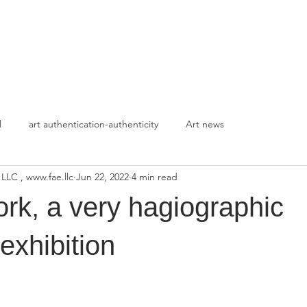
HOME
APPROACH
l
art authentication-authenticity
Art news
 LLC , www.fae.llc
Jun 22, 2022
4 min read
rk, a very hagiographic
exhibition
stars.