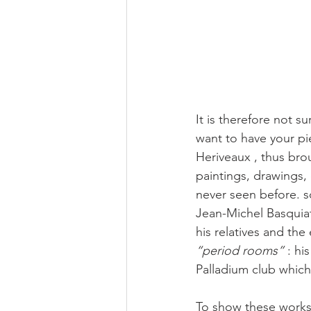
It is therefore not su
want to have your pi
Heriveaux , thus brou
paintings, drawings,
never seen before. s
Jean-Michel Basquiat:
his relatives and the
“period rooms”
 : hi
Palladium club which 
To show these works 