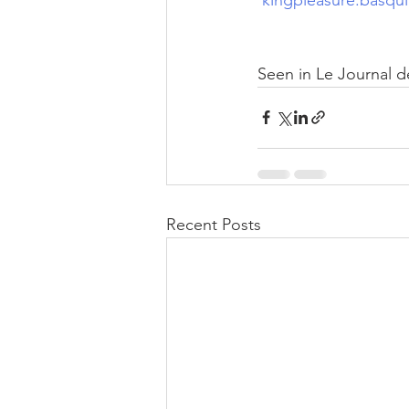
Seen in Le Journal d
Recent Posts