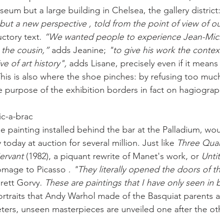
um but a large building in Chelsea, the gallery district:
ut a new perspective , told from the point of view of ou
ctory text. 
“We wanted people to experience Jean-Mich
 the cousin,”
 adds Jeanine; 
"to give his work the context
ve of art history", 
adds Lisane, precisely even if it means
 This is also where the shoe pinches: by refusing too muc
e purpose of the exhibition borders in fact on hagiograp
ic-a-brac
rge painting installed behind the bar at the Palladium, wou
today at auction for several million. Just like 
Three Quar
ervant
 (1982), a piquant rewrite of Manet's work, or 
Unti
omage to Picasso 
. "They literally opened the doors of th
rett Gorvy. 
These are paintings that I have only seen in
ortraits that Andy Warhol made of the Basquiat parents 
ers, unseen masterpieces are unveiled one after the ot