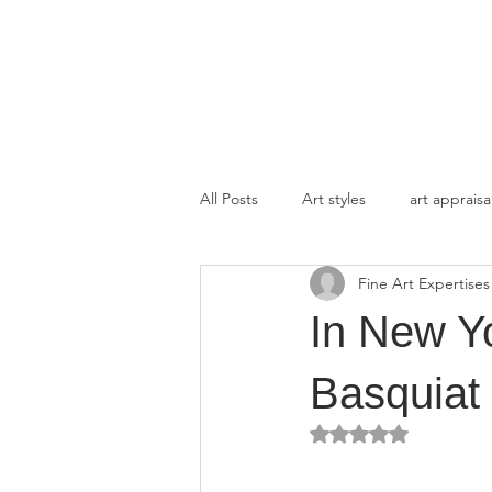
FINE ART EXPERTISES LLC
All Posts
Art styles
art appraisa
Fine Art Expertises
In New Yo
Basquiat 
Rated NaN out of 5 