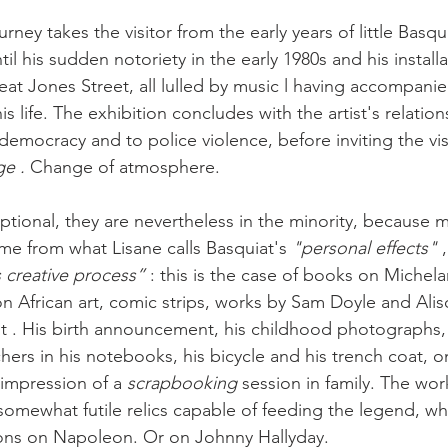
rney takes the visitor from the early years of little Basqui
til his sudden notoriety in the early 1980s and his installa
at Jones Street, all lulled by music l having accompanie
is life. The exhibition concludes with the artist's relation
emocracy and to police violence, before inviting the visi
e . 
Change of atmosphere.
ptional, they are nevertheless in the minority, because m
me from what Lisane calls Basquiat's 
"personal effects"
 
s creative process”
 : this is the case of books on Michel
n African art, comic strips, works by Sam Doyle and Alis
ist . His birth announcement, his childhood photographs, 
hers in his notebooks, his bicycle and his trench coat, o
impression of a 
scrapbooking
 session in family. The wor
somewhat futile relics capable of feeding the legend, whi
ions on Napoleon. Or on Johnny Hallyday.