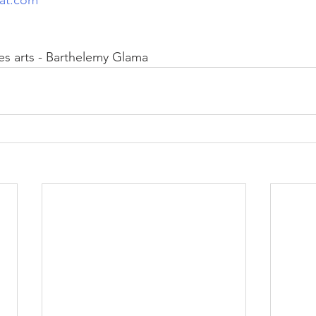
es arts - Barthelemy Glama