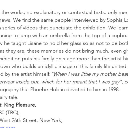
 the works, no explanatory or contextual texts: only mem
phews. We find the same people interviewed by Sophia L
n a series of videos that punctuate the exhibition. We lea
nine to jump with an umbrella from the top of a cupboar
 he taught Lisane to hold her glass so as not to be bot
as they are, these memories do not bring much, even gi
xhibition puts his family on stage more than the artist hi
wn who builds an idyllic image of this family life united 
d by the artist himself:
“When I was little my mother beat
wear inside out, which for her meant that I was gay”,
 c
biography that Phoebe Hoban devoted to him in 1998. 
iry tale.
: King Pleasure,
0 (TBC), 
 West 26th Street, New York,
iat.com