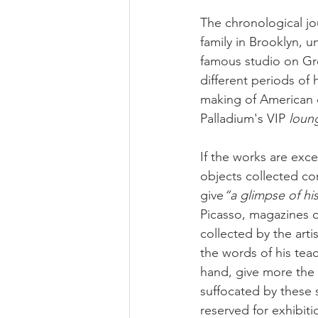
The chronological jou
family in Brooklyn, un
famous studio on Gre
different periods of h
making of American d
Palladium's VIP 
loung
If the works are exce
objects collected co
give
“a glimpse of hi
Picasso, magazines o
collected by the art
the words of his teac
hand, give more the 
suffocated by these 
reserved for exhibit