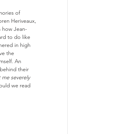
ories of 
oren Heriveaux, 
rn how Jean-
d to do like 
hered in high 
ve the 
mself. An 
behind their 
 me severely 
ould we read 