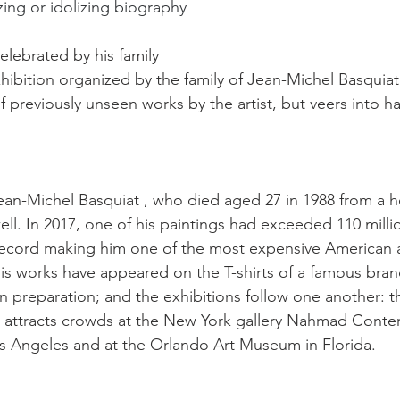
izing or idolizing biography
elebrated by his family
ibition organized by the family of Jean-Michel Basquiat
 previously unseen works by the artist, but veers into 
an-Michel Basquiat , who died aged 27 in 1988 from a h
ll. In 2017, one of his paintings had exceeded 110 millio
record making him one of the most expensive American ar
his works have appeared on the T-shirts of a famous brand
 in preparation; and the exhibitions follow one another: th
 attracts crowds at the New York gallery Nahmad Contem
 Angeles and at the Orlando Art Museum in Florida.