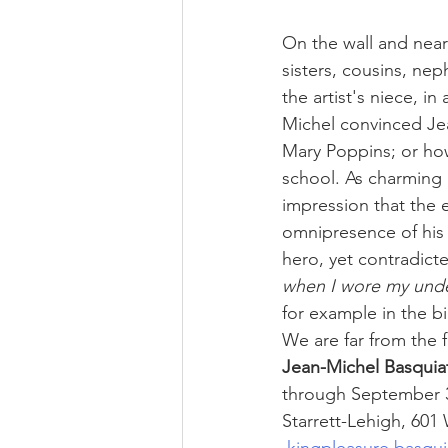
On the wall and near
sisters, cousins, ne
the artist's niece, i
Michel convinced Jea
Mary Poppins; or how
school. As charming 
impression that the e
omnipresence of his o
hero, yet contradicte
when I wore my under
for example in the 
We are far from the fa
Jean-Michel Basquiat
through September 3
Starrett-Lehigh, 601
kingpleasure.basqu