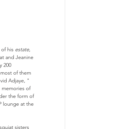
of his 
estate
, 
iat and Jeanine 
y 200 
 most of them 
id Adjaye, "  
he memories of 
der the form of 
IP lounge at the 
quiat sisters 