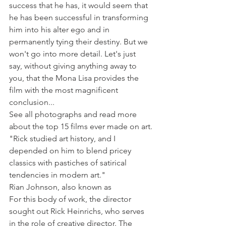
success that he has, it would seem that 
he has been successful in transforming 
him into his alter ego and in 
permanently tying their destiny. But we 
won't go into more detail. Let's just 
say, without giving anything away to 
you, that the Mona Lisa provides the 
film with the most magnificent 
conclusion...
See all photographs and read more 
about the top 15 films ever made on art.
"Rick studied art history, and I 
depended on him to blend pricey 
classics with pastiches of satirical 
tendencies in modern art."
Rian Johnson, also known as
For this body of work, the director 
sought out Rick Heinrichs, who serves 
in the role of creative director. The 