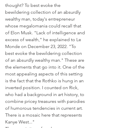
thought? To best evoke the 
bewildering collection of an absurdly 
wealthy man, today's entrepreneur 
whose megalomania could recall that 
of Elon Musk. "Lack of intelligence and 
excess of wealth," he explained to Le 
Monde on December 23, 2022. "To 
best evoke the bewildering collection 
of an absurdly wealthy man." These are 
the elements that go into it. One of the 
most appealing aspects of this setting 
is the fact that the Rothko is hung in an 
inverted position. I counted on Rick, 
who had a background in art history, to 
combine pricey treasures with parodies 
of humorous tendencies in current art. 
There is a mosaic here that represents 
Kanye West..."