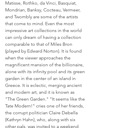
Matisse, Rothko, da Vinci, Basquiat, 
Mondrian, Banksy, Cocteau, Vermeer, 
and Twombly are some of the artists 
that come to mind. Even the most 
impressive art collections in the world 
can only dream of having a collection 
comparable to that of Miles Bron 
(played by Edward Norton). It is found 
when the viewer approaches the 
magnificent mansion of the billionaire, 
alone with its infinity pool and its green 
garden in the center of an island in 
Greece. It is eclectic, merging ancient 
and modern art, and it is known as 
"The Green Garden." "It seems like the 
Tate Modern!" cries one of her friends, 
the corrupt politician Claire Debella 
(Kathryn Hahn), who, along with six 
other pals, was invited to a weekend 