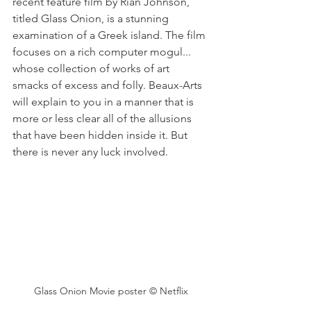
recent feature film by Rian Johnson, 
titled Glass Onion, is a stunning 
examination of a Greek island. The film 
focuses on a rich computer mogul... 
whose collection of works of art 
smacks of excess and folly. Beaux-Arts 
will explain to you in a manner that is 
more or less clear all of the allusions 
that have been hidden inside it. But 
there is never any luck involved.
Glass Onion Movie poster © Netflix