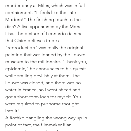
murder party at Miles, which was in full 
containment. "It feels like the Tate 
Modern!" The finishing touch to the 
dish? A live appearance by the Mona 
Lisa. The picture of Leonardo da Vinci 
that Claire believes to be a 
"reproduction" was really the original 
painting that was loaned by the Louvre 
museum to the millionaire. "Thank you, 
epidemic," he announces to his guests 
while smiling devilishly at them. The 
Louvre was closed, and there was no 
water in France, so I went ahead and 
got a short-term loan for myself. You 
were required to put some thought 
into it!
A Rothko dangling the wrong way up In 
point of fact, the filmmaker Rian 