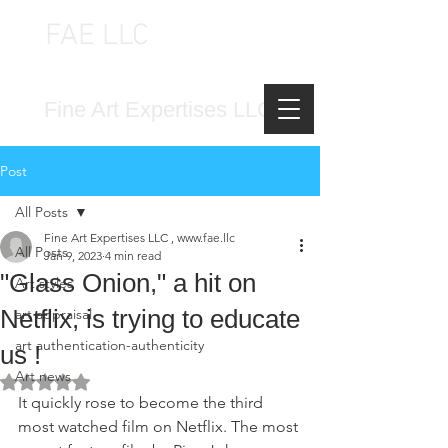
FAE LLC
FINE ART EXPERTISES LLC
Fine Art Expertises LLC
Post
All Posts
Fine Art Expertises LLC , www.fae.llc
All Posts
Jan 9, 2023
4 min read
"Glass Onion," a hit on
Art styles
Netflix, is trying to educate
art appraisal
art authentication-authenticity
us !
Art news
Rated NaN out of 5 stars.
It quickly rose to become the third 
most watched film on Netflix. The most 