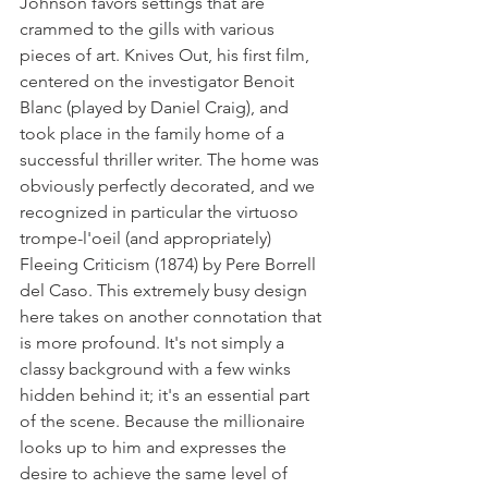
Johnson favors settings that are 
crammed to the gills with various 
pieces of art. Knives Out, his first film, 
centered on the investigator Benoit 
Blanc (played by Daniel Craig), and 
took place in the family home of a 
successful thriller writer. The home was 
obviously perfectly decorated, and we 
recognized in particular the virtuoso 
trompe-l'oeil (and appropriately) 
Fleeing Criticism (1874) by Pere Borrell 
del Caso. This extremely busy design 
here takes on another connotation that 
is more profound. It's not simply a 
classy background with a few winks 
hidden behind it; it's an essential part 
of the scene. Because the millionaire 
looks up to him and expresses the 
desire to achieve the same level of 