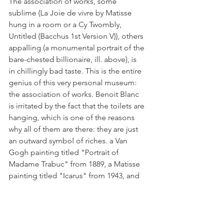
The association of works, some 
sublime (La Joie de vivre by Matisse 
hung in a room or a Cy Twombly, 
Untitled (Bacchus 1st Version V)), others 
appalling (a monumental portrait of the 
bare-chested billionaire, ill. above), is 
in chillingly bad taste. This is the entire 
genius of this very personal museum: 
the association of works. Benoit Blanc 
is irritated by the fact that the toilets are 
hanging, which is one of the reasons 
why all of them are there: they are just 
an outward symbol of riches. a Van 
Gogh painting titled "Portrait of 
Madame Trabuc" from 1889, a Matisse 
painting titled "Icarus" from 1943, and 
a Degas painting titled "The Absinthe" 
from 1875–1876 [ill. below].
A state of mental uneasiness