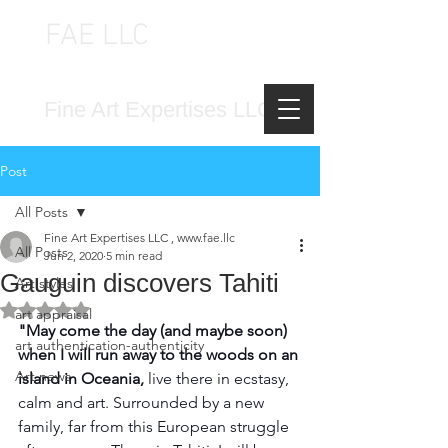
FAE LLC
FINE ART EXPERTISES LLC
Fine Art Expertises LLC
Post
All Posts
Fine Art Expertises LLC , www.fae.llc
All Posts
Jun 2, 2020
5 min read
Gauguin discovers Tahiti
Art styles
Rated NaN out of 5 stars.
art appraisal
"May come the day (and maybe soon) 
art authentication-authenticity
when I will run away to the woods on an 
Art news
island in Oceania, 
live there in ecstasy, 
calm and art. Surrounded by a new 
family, far from this European struggle 