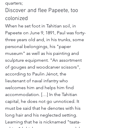
quarters;
Discover and flee Papeete, too 
colonized
When he set foot in Tahitian soil, in 
Papeete on June 9, 1891, Paul was forty-
three years old and, in his trunks, some 
personal belongings, his "paper 
museum" as well as his painting and 
sculpture equipment. "An assortment 
of gouges and woodcarver scissors", 
according to Paulin Jénot, the 
lieutenant of naval infantry who 
welcomes him and helps him find 
accommodation. […] In the Tahitian 
capital, he does not go unnoticed. It 
must be said that he denotes with his 
long hair and his neglected setting. 
Learning that he is nicknamed "taata-