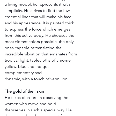
a living model, he represents it with 
simplicity. He strives to find the few 
essential lines that will make his face 
and his appearance. It is painted thick 
to express the force which emerges 
from this active body. He chooses the 
most vibrant colors possible, the only 
ones capable of translating the 
incredible vibration that emanates from 
tropical light: tablecloths of chrome 
yellow, blue and indigo, 
complementary and 
dynamic, with a touch of vermilion.
The gold of their skin
He takes pleasure in observing the 
women who move and hold 
themselves in such a special way. He 