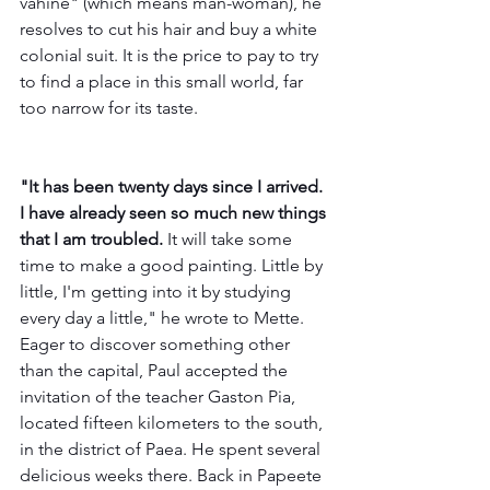
vahine" (which means man-woman), he 
resolves to cut his hair and buy a white 
colonial suit. It is the price to pay to try 
to find a place in this small world, far 
too narrow for its taste.
"It has been twenty days since I arrived. 
I have already seen so much new things 
that I am troubled. 
It will take some 
time to make a good painting. Little by 
little, I'm getting into it by studying 
every day a little," he wrote to Mette. 
Eager to discover something other 
than the capital, Paul accepted the 
invitation of the teacher Gaston Pia, 
located fifteen kilometers to the south, 
in the district of Paea. He spent several 
delicious weeks there. Back in Papeete 