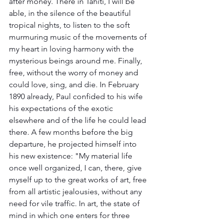
after money. There in Tahiti, I will be 
able, in the silence of the beautiful 
tropical nights, to listen to the soft 
murmuring music of the movements of 
my heart in loving harmony with the 
mysterious beings around me. Finally, 
free, without the worry of money and 
could love, sing, and die. In February 
1890 already, Paul confided to his wife 
his expectations of the exotic 
elsewhere and of the life he could lead 
there. A few months before the big 
departure, he projected himself into 
his new existence: "My material life 
once well organized, I can, there, give 
myself up to the great works of art, free 
from all artistic jealousies, without any 
need for vile traffic. In art, the state of 
mind in which one enters for three 