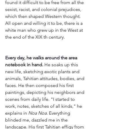
found it difficult to be free from all the 
sexist, racist, and colonial prejudices, 
which then shaped Western thought. 
All open and willing it to be, there is a 
white man who grew up in the West at 
the end of the XIX th century.
Every day, he walks around the area 
notebook in hand. 
He soaks up this 
new life, sketching exotic plants and 
animals, Tahitian attitudes, bodies, and 
faces. He then composed his first 
paintings, depicting his neighbors and 
scenes from daily life. "I started to 
work, notes, sketches of all kinds," he 
explains in 
Noa Noa
. Everything 
blinded me, dazzled me in the 
landscape. His first Tahitian effigy from 