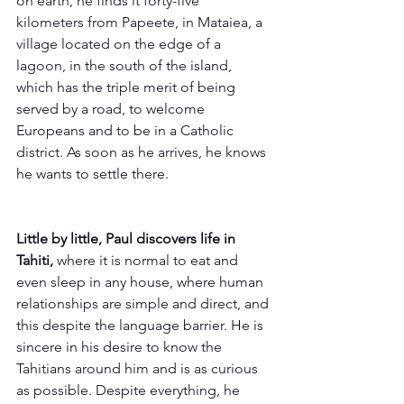
on earth, he finds it forty-five 
kilometers from Papeete, in Mataiea, a 
village located on the edge of a 
lagoon, in the south of the island, 
which has the triple merit of being 
served by a road, to welcome 
Europeans and to be in a Catholic 
district. As soon as he arrives, he knows 
he wants to settle there.
Little by little, Paul discovers life in 
Tahiti,
 where it is normal to eat and 
even sleep in any house, where human 
relationships are simple and direct, and 
this despite the language barrier. He is 
sincere in his desire to know the 
Tahitians around him and is as curious 
as possible. Despite everything, he 