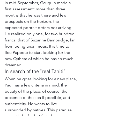
in mid-September, Gauguin made a 
first assessment: more than three 
months that he was there and few 
prospects on the horizon, the 
expected portrait orders not arriving. 
He realized only one, for two hundred 
francs, that of Suzanne Bambridge, far 
from being unanimous. It is time to 
flee Papeete to start looking for the 
new Cythera of which he has so much 
dreamed.
In search of the "real Tahiti"
When he goes looking for a new place, 
Paul has a few criteria in mind: the 
beauty of the place, of course, the 
presence of the sea if possible, and 
authenticity. He wants to live 
surrounded by natives. This paradise 