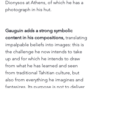
Dionysos at Athens, of which he has a 
photograph in his hut. 
Gauguin adds a strong symbolic 
content in his compositions, 
translating 
impalpable beliefs into images: this is 
the challenge he now intends to take 
up and for which he intends to draw 
from what he has learned and seen 
from traditional Tahitian culture, but 
also from everything he imagines and 
fantasizes. Its purpose is not to deliver 
ethnographic testimonies of Tahitian 
civilization but to evoke it through its 
poetic and subjective visions. If he paid 
a high price to get here and to set up 
his workshop in the tropics in the 
shade of the coconut trees, it was to 