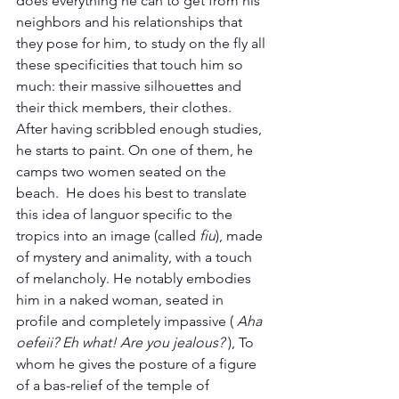
does everything he can to get from his 
neighbors and his relationships that 
they pose for him, to study on the fly all 
these specificities that touch him so 
much: their massive silhouettes and 
their thick members, their clothes. 
After having scribbled enough studies, 
he starts to paint. On one of them, he 
camps two women seated on the 
beach.  He does his best to translate 
this idea of ​​languor specific to the 
tropics into an image (called 
fiu
), made 
of mystery and animality, with a touch 
of melancholy. He notably embodies 
him in a naked woman, seated in 
profile and completely impassive ( 
Aha 
oefeii? Eh what! Are you jealous?
 ), To 
whom he gives the posture of a figure 
of a bas-relief of the temple of 