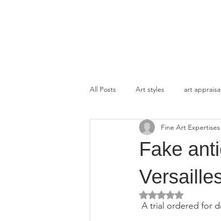
FINE ART EXPERTISES LLC
All Posts
Art styles
art appraisa
Fine Art Expertises
Fake anti
Versailles
Rated NaN out of 5 
 A trial ordered for 