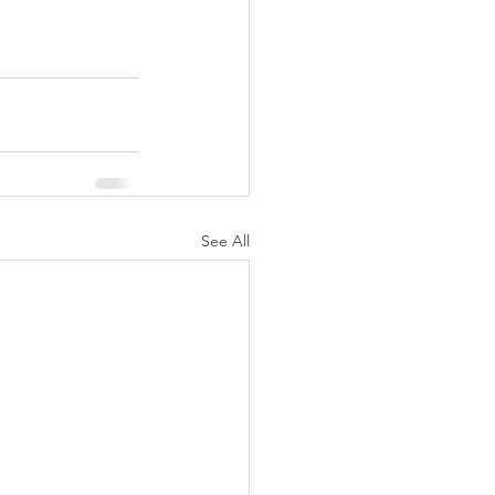
See All