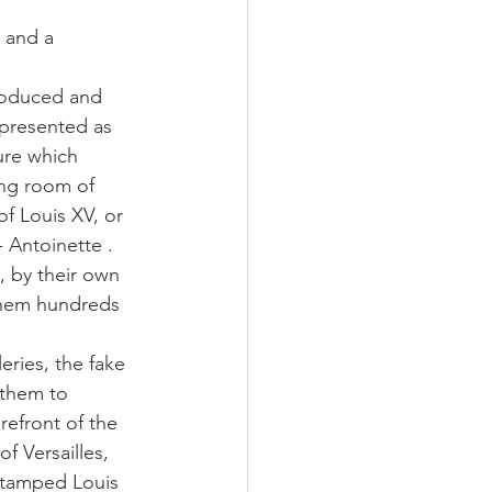
 and a 
roduced and 
 presented as 
ure which 
ng room of 
f Louis XV, or 
 Antoinette . 
, by their own 
them hundreds 
eries, the fake 
 them to 
refront of the 
of Versailles, 
stamped Louis 