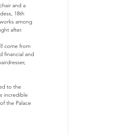
hair and a 
dess, 18th 
 works among 
ht after.
ill come from 
 financial and 
airdresser, 
ed to the 
 incredible 
 of the Palace 