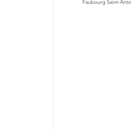
Faubourg Saint-Antoin