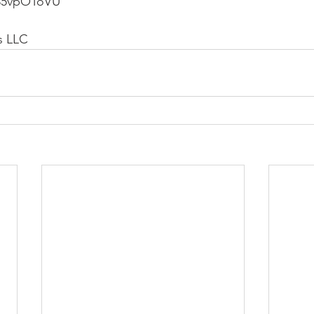
235vpOToVU
s LLC