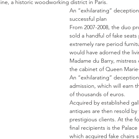
e, a historic woodworking district in Paris.
An “exhilarating” deception
successful plan
From 2007-2008, the duo p
sold a handful of fake seats
extremely rare period furnit
would have adorned the livi
Madame du Barry, mistress o
the cabinet of Queen Marie-
An “exhilarating” deception
admission, which will earn 
of thousands of euros.
Acquired by established gall
antiques are then resold by
prestigious clients. At the fo
final recipients is the Palace 
which acquired fake chairs 