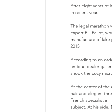
After eight years of 
in recent years
The legal marathon wil
expert Bill Pallot, wo
manufacture of fake 
2015.
According to an order
antique dealer galler
shook the cozy micr
At the center of the 
hair and elegant thre
French specialist in 
subject. At his side