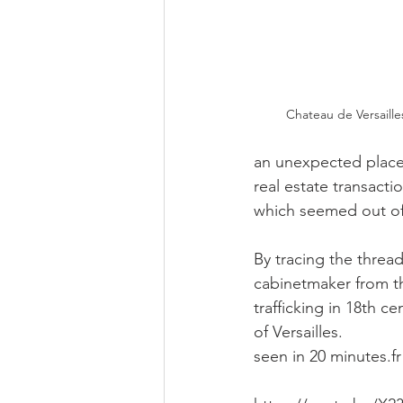
Chateau de Versaill
an unexpected place.
real estate transacti
which seemed out of
By tracing the threa
cabinetmaker from t
trafficking in 18th ce
of Versailles.
seen in 20 minutes.fr