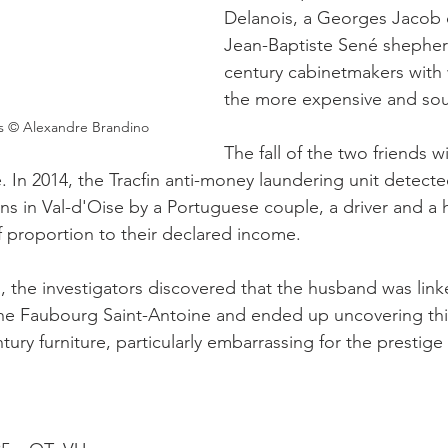
Delanois, a Georges Jacob c
Jean-Baptiste Sené shepher
century cabinetmakers with
the more expensive and soug
es © Alexandre Brandino
The fall of the two friends w
 In 2014, the Tracfin anti-money laundering unit detected
ons in Val-d'Oise by a Portuguese couple, a driver and a h
 proportion to their declared income.
d, the investigators discovered that the husband was link
he Faubourg Saint-Antoine and ended up uncovering this
ntury furniture, particularly embarrassing for the prestige
 