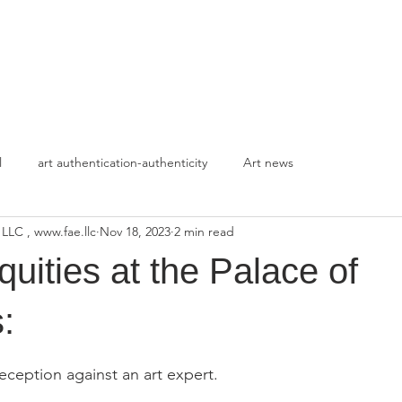
HOME
APPROACH
l
art authentication-authenticity
Art news
 LLC , www.fae.llc
Nov 18, 2023
2 min read
quities at the Palace of
:
stars.
deception against an art expert.