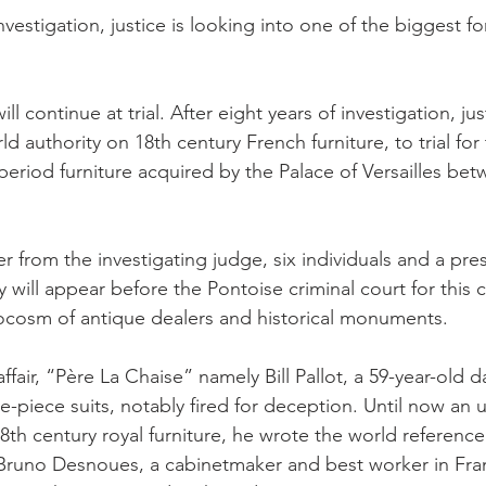
investigation, justice is looking into one of the biggest f
l continue at trial. After eight years of investigation, jus
rld authority on 18th century French furniture, to trial for
period furniture acquired by the Palace of Versailles be
 from the investigating judge, six individuals and a pres
y will appear before the Pontoise criminal court for this 
ocosm of antique dealers and historical monuments.
affair, “Père La Chaise” namely Bill Pallot, a 59-year-old 
e-piece suits, notably fired for deception. Until now an
18th century royal furniture, he wrote the world referenc
, Bruno Desnoues, a cabinetmaker and best worker in Fra