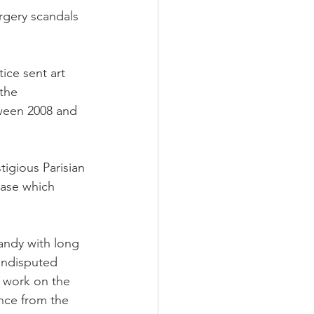
orgery scandals 
tice sent art 
 the 
tween 2008 and 
tigious Parisian 
case which 
dandy with long 
 undisputed 
e work on the 
nce from the 