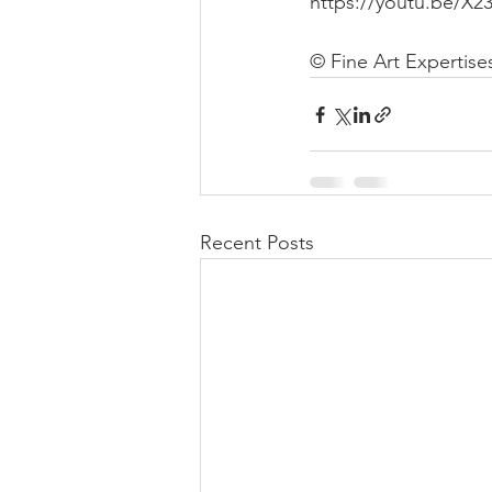
https://youtu.be/X
© Fine Art Expertise
Recent Posts