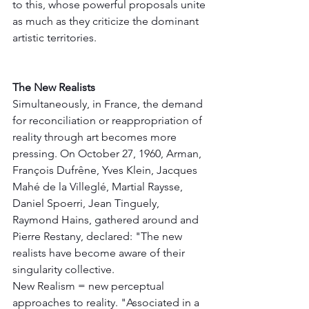
to this, whose powerful proposals unite 
as much as they criticize the dominant 
artistic territories.
The New Realists
Simultaneously, in France, the demand 
for reconciliation or reappropriation of 
reality through art becomes more 
pressing. On October 27, 1960, Arman, 
François Dufrêne, Yves Klein, Jacques 
Mahé de la Villeglé, Martial Raysse, 
Daniel Spoerri, Jean Tinguely, 
Raymond Hains, gathered around and 
Pierre Restany, declared: "The new 
realists have become aware of their 
singularity collective.
New Realism = new perceptual 
approaches to reality. "Associated in a 