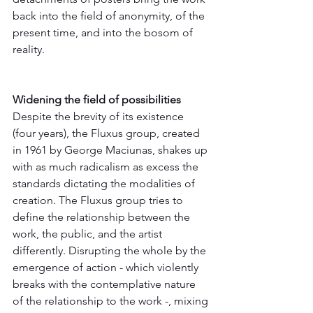
back into the field of anonymity, of the 
present time, and into the bosom of 
reality.
Widening the field of possibilities
Despite the brevity of its existence 
(four years), the Fluxus group, created 
in 1961 by George Maciunas, shakes up 
with as much radicalism as excess the 
standards dictating the modalities of 
creation. The Fluxus group tries to 
define the relationship between the 
work, the public, and the artist 
differently. Disrupting the whole by the 
emergence of action - which violently 
breaks with the contemplative nature 
of the relationship to the work -, mixing 