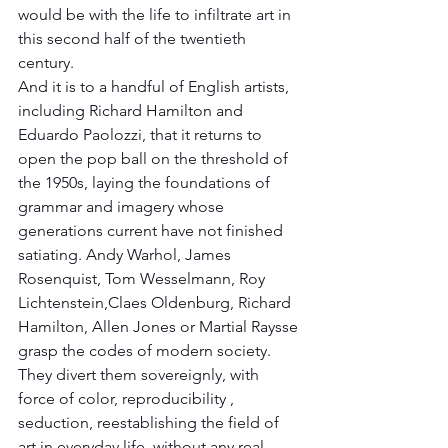
would be with the life to infiltrate art in 
this second half of the twentieth 
century.
And it is to a handful of English artists, 
including Richard Hamilton and 
Eduardo Paolozzi, that it returns to 
open the pop ball on the threshold of 
the 1950s, laying the foundations of 
grammar and imagery whose 
generations current have not finished 
satiating. Andy Warhol, James 
Rosenquist, Tom Wesselmann, Roy 
Lichtenstein,Claes Oldenburg, Richard 
Hamilton, Allen Jones or Martial Raysse 
grasp the codes of modern society. 
They divert them sovereignly, with 
force of color, reproducibility , 
seduction, reestablishing the field of 
art in everyday life, without any real 