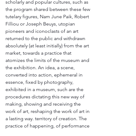
scholarly and popular cultures, such as 
the program shared between these few 
tutelary figures, Nam June Paik, Robert 
Filliou or Joseph Beuys, utopian 
pioneers and iconoclasts of an art 
returned to the public and withdrawn 
absolutely (at least initially) from the art 
market, towards a practice that 
atomizes the limits of the museum and 
the exhibition. An idea, a scene, 
converted into action, ephemeral in 
essence, fixed by photography, 
exhibited in a museum, such are the 
procedures dictating this new way of 
making, showing and receiving the 
work of art, reshaping the work of art in 
a lasting way. territory of creation. The 
practice of happening, of performance 
exploded in the 1960s, in the wake of 