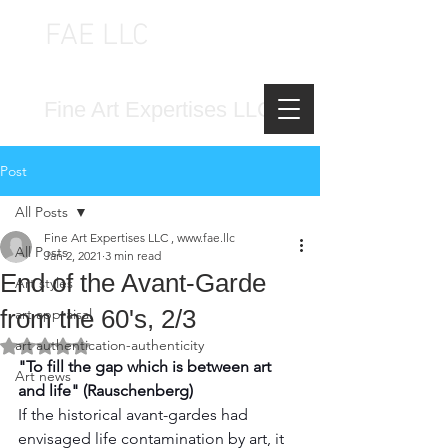
FAE LLC
FINE ART EXPERTISES LLC
Fine Art Expertises LLC
Post
All Posts
Fine Art Expertises LLC , www.fae.llc
All Posts
Jan 2, 2021
3 min read
End of the Avant-Garde
Art styles
from the 60's, 2/3
art appraisal
art authentication-authenticity
Rated NaN out of 5 stars.
"To fill the gap which is between art 
Art news
and life" (Rauschenberg)
If the historical avant-gardes had 
envisaged life contamination by art, it 