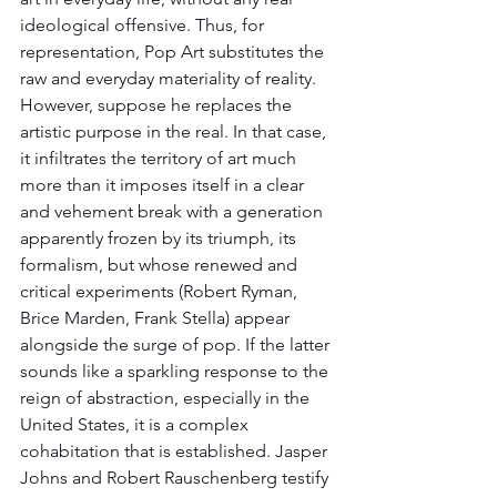
ideological offensive. Thus, for 
representation, Pop Art substitutes the 
raw and everyday materiality of reality. 
However, suppose he replaces the 
artistic purpose in the real. In that case, 
it infiltrates the territory of art much 
more than it imposes itself in a clear 
and vehement break with a generation 
apparently frozen by its triumph, its 
formalism, but whose renewed and 
critical experiments (Robert Ryman, 
Brice Marden, Frank Stella) appear 
alongside the surge of pop. If the latter 
sounds like a sparkling response to the 
reign of abstraction, especially in the 
United States, it is a complex 
cohabitation that is established. Jasper 
Johns and Robert Rauschenberg testify 