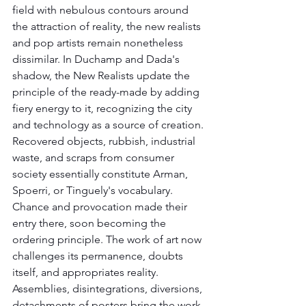
field with nebulous contours around 
the attraction of reality, the new realists 
and pop artists remain nonetheless 
dissimilar. In Duchamp and Dada's 
shadow, the New Realists update the 
principle of the ready-made by adding 
fiery energy to it, recognizing the city 
and technology as a source of creation. 
Recovered objects, rubbish, industrial 
waste, and scraps from consumer 
society essentially constitute Arman, 
Spoerri, or Tinguely's vocabulary.
Chance and provocation made their 
entry there, soon becoming the 
ordering principle. The work of art now 
challenges its permanence, doubts 
itself, and appropriates reality. 
Assemblies, disintegrations, diversions, 
detachments of posters bring the work 