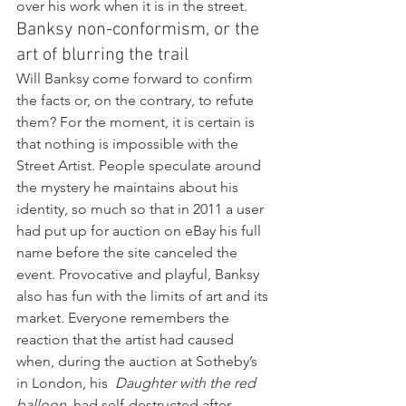
over his work when it is in the street.
Banksy non-conformism, or the 
art of blurring the trail
Will Banksy come forward to confirm 
the facts or, on the contrary, to refute 
them? For the moment, it is certain is 
that nothing is impossible with the 
Street Artist. People speculate around 
the mystery he maintains about his 
identity, so much so that in 2011 a user 
had put up for auction on eBay his full 
name before the site canceled the 
event. Provocative and playful, Banksy 
also has fun with the limits of art and its 
market. Everyone remembers the 
reaction that the artist had caused 
when, during the auction at Sotheby’s 
in London, his  
Daughter with the red 
balloon 
 had self-destructed after 