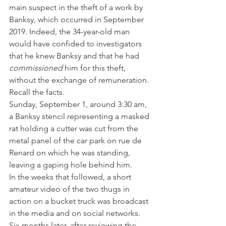
main suspect in the theft of a work by 
Banksy, which occurred in September 
2019. Indeed, the 34-year-old man 
would have confided to investigators 
that he knew Banksy and that he had 
commissioned 
him for this theft, 
without the exchange of remuneration.
Recall the facts.
Sunday, September 1, around 3:30 am, 
a Banksy stencil representing a masked 
rat holding a cutter was cut from the 
metal panel of the car park on rue de 
Renard on which he was standing, 
leaving a gaping hole behind him.
In the weeks that followed, a short 
amateur video of the two thugs in 
action on a bucket truck was broadcast 
in the media and on social networks. 
Six months later, after reviewing the 