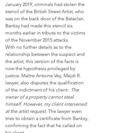
January 2019, criminals had stolen the 
stencil of the British Street Artist, who 
was on the back door of the Bataclan. 
Banksy had made this stencil six 
months earlier in tribute to the victims 
of the November 2015 attacks.
With no further details as to the 
relationship between the suspect and 
the artist, this version of the facts is 
now the hypothesis privileged by 
justice. Maître Antoine Vey, Mejdi R. 
lawyer, also disputes the qualification 
of the indictment of his client: 
 The 
owner of a property cannot steal 
himself. However, my client intervened 
at the artist request.
 The lawyer even 
tries to obtain a certificate from Banksy, 
confirming the fact that he called on 
his client.