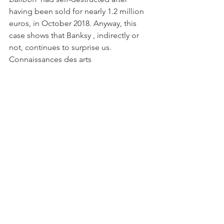
having been sold for nearly 1.2 million 
euros, in October 2018. Anyway, this 
case shows that Banksy , indirectly or 
not, continues to surprise us.
Connaissances des arts
Banksy , Rat with cutter , photo LP/Frederic