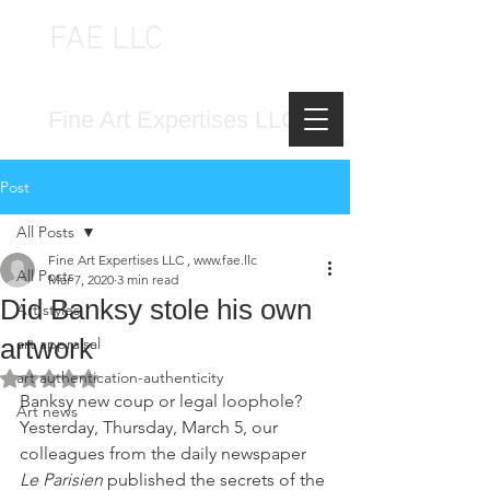
FAE LLC
FINE ART EXPERTISES LLC
Fine Art Expertises LLC
Post
All Posts
Fine Art Expertises LLC , www.fae.llc
All Posts
Mar 7, 2020
3 min read
Did Banksy stole his own
Art styles
artwork
art appraisal
art authentication-authenticity
Rated NaN out of 5 stars.
Banksy new coup or legal loophole? 
Art news
Yesterday, Thursday, March 5, our 
colleagues from the daily newspaper 
Le Parisien 
published the secrets of the 