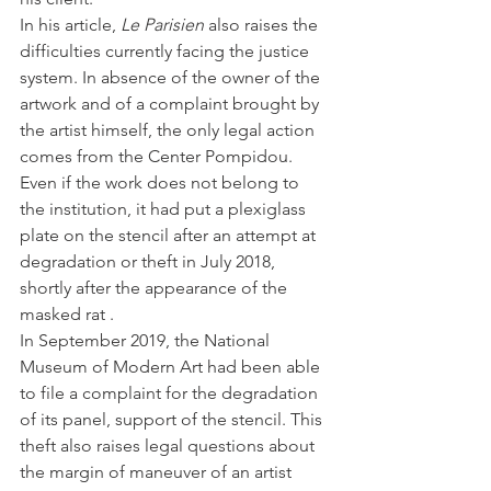
In his article, 
Le Parisien 
also raises the 
difficulties currently facing the justice 
system. In absence of the owner of the 
artwork and of a complaint brought by 
the artist himself, the only legal action 
comes from the Center Pompidou.
Even if the work does not belong to 
the institution, it had put a plexiglass 
plate on the stencil after an attempt at 
degradation or theft in July 2018, 
shortly after the appearance of the 
masked rat .
In September 2019, the National 
Museum of Modern Art had been able 
to file a complaint for the degradation 
of its panel, support of the stencil. This 
theft also raises legal questions about 
the margin of maneuver of an artist 