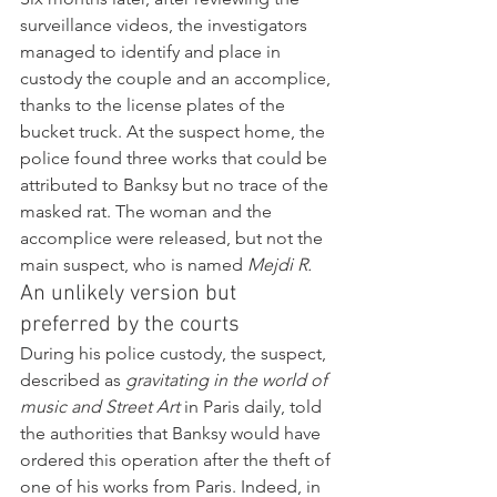
surveillance videos, the investigators 
managed to identify and place in 
custody the couple and an accomplice, 
thanks to the license plates of the 
bucket truck. At the suspect home, the 
police found three works that could be 
attributed to Banksy but no trace of the 
masked rat. The woman and the 
accomplice were released, but not the 
main suspect, who is named 
Mejdi R.
An unlikely version but 
preferred by the courts
During his police custody, the suspect, 
described as 
gravitating in the world of 
music and Street Art
 in Paris daily, told 
the authorities that Banksy would have 
ordered this operation after the theft of 
one of his works from Paris. Indeed, in 