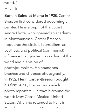
world. "
His life
Born in Seine-et-Marne in 1908,
 Cartier-
Bresson first considered becoming a 
painter. He is a pupil of the cubist 
André Lhote, who opened an academy 
in Montparnasse. Cartier-Bresson 
frequents the circle of surrealism, an 
aesthetic and political (communist) 
influence that guides his reading of the 
world and his vision of 
photojournalism. He abandons 
brushes and chooses photography.
In 1932, Henri Cartier-Bresson bought 
his first Leica
 , the historic case for 
photo reporters. He travels around the 
world: Ivory Coast, Mexico, United 
States. When he returned to Paris in 