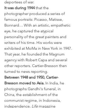
deportees of war.
It was during 1944
 that the 
photographer produced a series of 
famous portraits: Picasso, Matisse, 
Bonnard… With an artistic, empathetic 
eye, he captured the atypical 
personality of the great painters and 
writers of his time. His works were 
exhibited at MoMa in New York in 1947. 
That year, he founded the Magnum 
agency with Robert Capa and several 
other reporters. Cartier-Bresson then 
turned to news reporting.
Between 1948 and 1950, Cartier-
Bresson moved to Asia. 
In India, he 
photographs Gandhi's funeral, in 
China, the establishment of the 
communist regime, in Indonesia, 
independence. 
Life
 magazine 