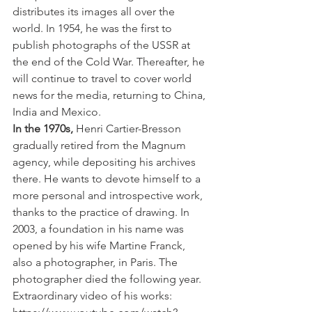
distributes its images all over the 
world. In 1954, he was the first to 
publish photographs of the USSR at 
the end of the Cold War. Thereafter, he 
will continue to travel to cover world 
news for the media, returning to China, 
India and Mexico.
In the 1970s,
 Henri Cartier-Bresson 
gradually retired from the Magnum 
agency, while depositing his archives 
there. He wants to devote himself to a 
more personal and introspective work, 
thanks to the practice of drawing. In 
2003, a foundation in his name was 
opened by his wife Martine Franck, 
also a photographer, in Paris. The 
photographer died the following year.
Extraordinary video of his works: 