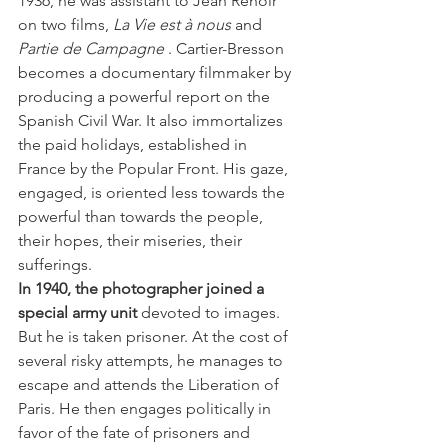
1936, he was assistant to Jean Renoir 
on two films, 
La Vie est à nous
 and 
Partie de Campagne
 . Cartier-Bresson 
becomes a documentary filmmaker by 
producing a powerful report on the 
Spanish Civil War. It also immortalizes 
the paid holidays, established in 
France by the Popular Front. His gaze, 
engaged, is oriented less towards the 
powerful than towards the people, 
their hopes, their miseries, their 
sufferings.
In 1940, the photographer joined a 
special army unit
 devoted to images. 
But he is taken prisoner. At the cost of 
several risky attempts, he manages to 
escape and attends the Liberation of 
Paris. He then engages politically in 
favor of the fate of prisoners and 