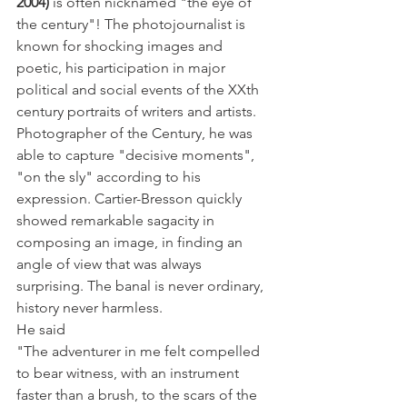
2004)
 is often nicknamed "the eye of 
the century"! The photojournalist is 
known for shocking images and 
poetic, his participation in major 
political and social events of the XXth 
century portraits of writers and artists. 
Photographer of the Century, he was 
able to capture "decisive moments", 
"on the sly" according to his 
expression. Cartier-Bresson quickly 
showed remarkable sagacity in 
composing an image, in finding an 
angle of view that was always 
surprising. The banal is never ordinary, 
history never harmless.
He said
"The adventurer in me felt compelled 
to bear witness, with an instrument 
faster than a brush, to the scars of the 