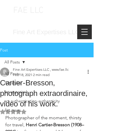
FAE LLC
FINE ART EXPERTISES LLC
Fine Art Expertises LLC
Post
All Posts
Fine Art Expertises LLC , www.fae.llc
All Posts
Feb 18, 2021
2 min read
Cartier-Bresson,
Art styles
photograph extraordinaire,
art appraisal
art authentication-authenticity
video of his work.
Art news
Rated NaN out of 5 stars.
Photographer of the moment, thirsty 
for travel, 
Henri Cartier-Bresson (1908–