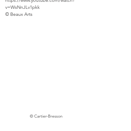
https://www.youtube.com/watch?
v=WsNnJLv1pkk
© Beaux Arts 
© Cartier-Bresson 