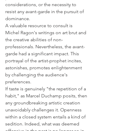
considerations, or the necessity to 
resist any avant-garde in the pursuit of 
dominance. 
A valuable resource to consult is 
Michel Ragon's writings on art brut and 
the creative abilities of non-
professionals. Nevertheless, the avant-
garde had a significant impact. This 
portrayal of the artist-prophet incites, 
astonishes, promotes enlightenment 
by challenging the audience's 
preferences. 
If taste is genuinely "the repetition of a 
habit," as Marcel Duchamp posits, then 
any groundbreaking artistic creation 
unavoidably challenges it. Openness 
within a closed system entails a kind of 
sedition. Indeed, what was deemed 
offensive in the past is no longer so in 