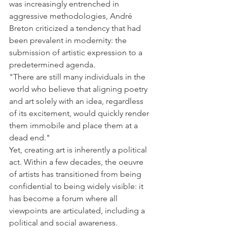
was increasingly entrenched in 
aggressive methodologies, André 
Breton criticized a tendency that had 
been prevalent in modernity: the 
submission of artistic expression to a 
predetermined agenda. 
"There are still many individuals in the 
world who believe that aligning poetry 
and art solely with an idea, regardless 
of its excitement, would quickly render 
them immobile and place them at a 
dead end." 
Yet, creating art is inherently a political 
act. Within a few decades, the oeuvre 
of artists has transitioned from being 
confidential to being widely visible: it 
has become a forum where all 
viewpoints are articulated, including a 
political and social awareness. 