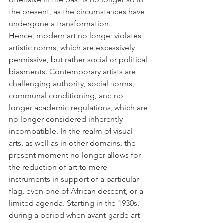
the present, as the circumstances have 
undergone a transformation. 
Hence, modern art no longer violates 
artistic norms, which are excessively 
permissive, but rather social or political 
biasments. Contemporary artists are 
challenging authority, social norms, 
communal conditioning, and no 
longer academic regulations, which are 
no longer considered inherently 
incompatible. In the realm of visual 
arts, as well as in other domains, the 
present moment no longer allows for 
the reduction of art to mere 
instruments in support of a particular 
flag, even one of African descent, or a 
limited agenda. Starting in the 1930s, 
during a period when avant-garde art 