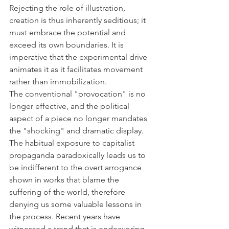
Rejecting the role of illustration, 
creation is thus inherently seditious; it 
must embrace the potential and 
exceed its own boundaries. It is 
imperative that the experimental drive 
animates it as it facilitates movement 
rather than immobilization. 
The conventional "provocation" is no 
longer effective, and the political 
aspect of a piece no longer mandates 
the "shocking" and dramatic display. 
The habitual exposure to capitalist 
propaganda paradoxically leads us to 
be indifferent to the overt arrogance 
shown in works that blame the 
suffering of the world, therefore 
denying us some valuable lessons in 
the process. Recent years have 
witnessed a trend that is endeavoring 