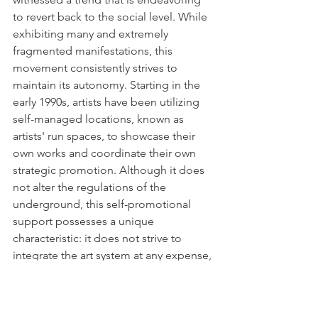
to revert back to the social level. While 
exhibiting many and extremely 
fragmented manifestations, this 
movement consistently strives to 
maintain its autonomy. Starting in the 
early 1990s, artists have been utilizing 
self-managed locations, known as 
artists' run spaces, to showcase their 
own works and coordinate their own 
strategic promotion. Although it does 
not alter the regulations of the 
underground, this self-promotional 
support possesses a unique 
characteristic: it does not strive to 
integrate the art system at any expense, 
but rather stays on the outside and 
operates on the outskirts without 
necessarily advocating for its 