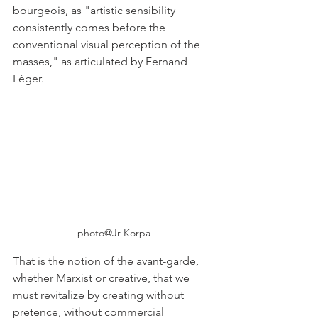
bourgeois, as "artistic sensibility 
consistently comes before the 
conventional visual perception of the 
masses," as articulated by Fernand 
Léger. 
photo@Jr-Korpa
That is the notion of the avant-garde, 
whether Marxist or creative, that we 
must revitalize by creating without 
pretence, without commercial 