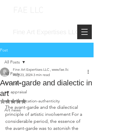
FAE LLC
FINE ART EXPERTISES LLC
Fine Art Expertises LLC
Post
All Posts
Fine Art Expertises LLC , www.fae.llc
All Posts
Aug 23, 2024
3 min read
Avant-garde and dialectic in
Art styles
art
art appraisal
art authentication-authenticity
Rated NaN out of 5 stars.
The avant-garde and the dialectical 
Art news
principle of artistic involvement For a 
considerable period, the essence of 
the avant-garde was to astonish the 