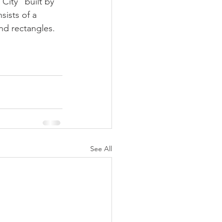
ity" built by 
sists of a 
nd rectangles. 
See All