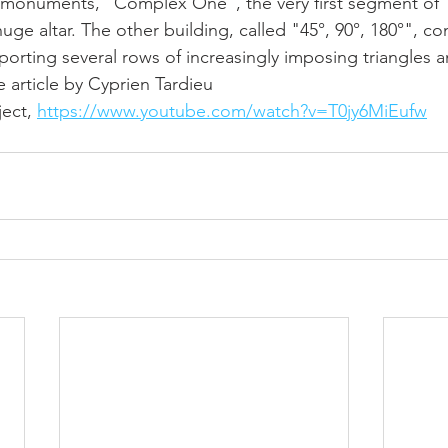
 monuments, "Complex One", the very first segment of "C
uge altar. The other building, called "45°, 90°, 180°", con
orting several rows of increasingly imposing triangles a
 article by Cyprien Tardieu
ect, 
https://www.youtube.com/watch?v=T0jy6MiEufw