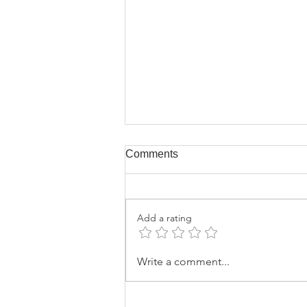
Comments
Add a rating
Why Certificates of
Write a comment...
Authenticity do not Protect
You, part 3