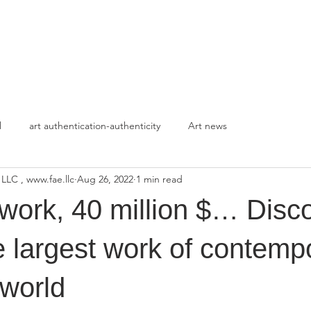
HOME
APPROACH
l
art authentication-authenticity
Art news
 LLC , www.fae.llc
Aug 26, 2022
1 min read
work, 40 million $… Disc
he largest work of contemp
 world