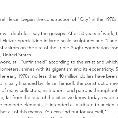
stars.
el Heizer began the construction of "City" in the 1970s. It
r will doubtless say the gossips. After 50 years of work, t
l Heizer, specializing in large-scale sculptures and "Land 
of visitors on the site of the Triple Aught Foundation f
, United States.
work, still "unfinished" according to the artist and whic
ilometers, shines with its gigantism and its eccentricity. 
he early 1970s, no less than 40 million dollars have been
 Initially financed by Heizer himself, the construction ev
 of many collectors, institutions and patrons throughout 
e, far from the idea of ​​the cities we know today, made 
e concrete elements, is intended as a tribute to ancient r
hat all of this means. You can find out for yourself,"