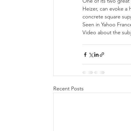
One of its two great
Heizer, can evoke a h
concrete square supp
Seen in Yahoo France
Video about the subj
Recent Posts