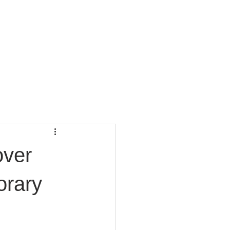
CONTACT
BLOG
over
orary