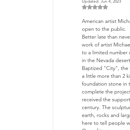
Updated:
Jun 4, 2023
Rated NaN out of 5 
American artist Micha
open to the public.
Better late than neve
work of artist Michae
to a limited number 
in the Nevada desert
Baptized "City", the 
a little more than 2 k
foundation stone in t
complete the project.
received the support
century. The sculptur
earth, rocks and larg
here to tell people w