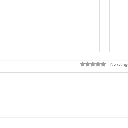
Rated 0 out of 5 stars
No rating
Why Certificates of
Why 
Authenticity do not Protect
Authe
You, part 2
YOU!