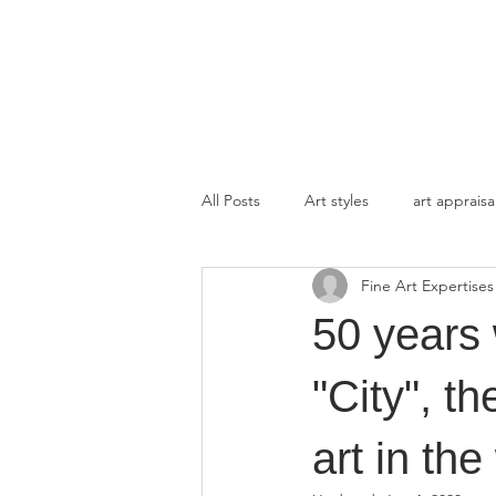
FINE ART EXPERTISES LLC
All Posts
Art styles
art appraisa
Fine Art Expertises
50 years 
"City", t
art in the