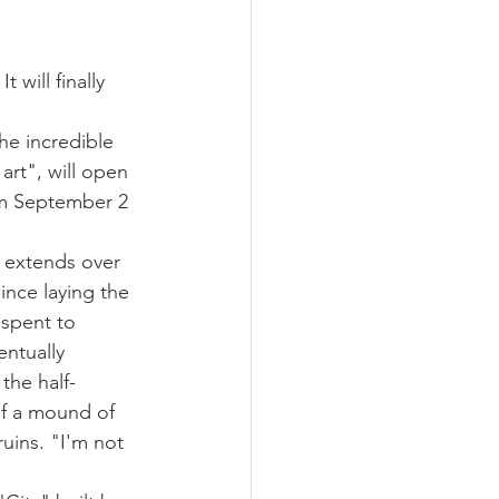
 will finally 
he incredible 
art", will open 
rom September 2 
h extends over 
Since laying the 
 spent to 
entually 
the half-
of a mound of 
uins. "I'm not 