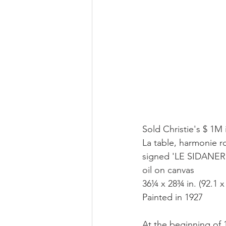
Sold Christie's $ 1M 
La table, harmonie 
signed 'LE SIDANER' 
oil on canvas
36¼ x 28¾ in. (92.1 x
Painted in 1927
At the beginning of 