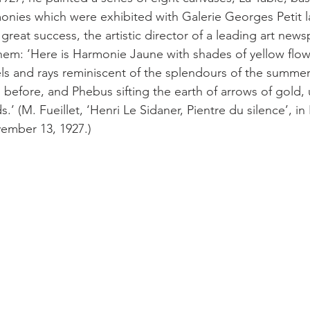
onies which were exhibited with Galerie Georges Petit lat
great success, the artistic director of a leading art new
them: ‘Here is Harmonie Jaune with shades of yellow flowe
wels and rays reminiscent of the splendours of the summer
before, and Phebus sifting the earth of arrows of gold, u
.’ (M. Fueillet, ‘Henri Le Sidaner, Pientre du silence’, in
vember 13, 1927.)