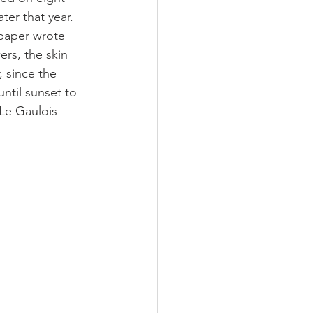
er that year. 
spaper wrote 
rs, the skin 
, since the 
ntil sunset to 
 Le Gaulois 