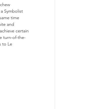
schew 
 a Symbolist 
 same time 
ite and 
achieve certain 
e turn-of-the-
s to Le 