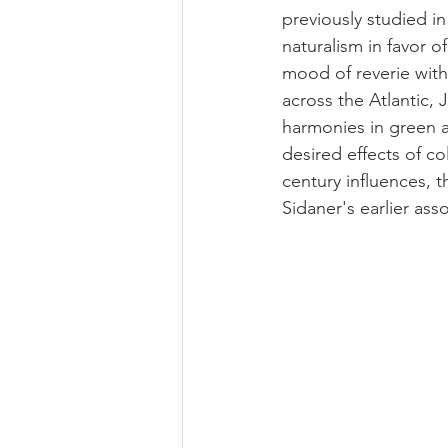
previously studied i
naturalism in favor 
mood of reverie with
across the Atlantic
harmonies in green a
desired effects of c
century influences, t
Sidaner's earlier as