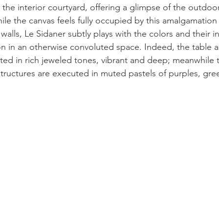
the interior courtyard, offering a glimpse of the outdoor
le the canvas feels fully occupied by this amalgamation o
walls, Le Sidaner subtly plays with the colors and their in
n in an otherwise convoluted space. Indeed, the table an
ted in rich jeweled tones, vibrant and deep; meanwhile
structures are executed in muted pastels of purples, gre