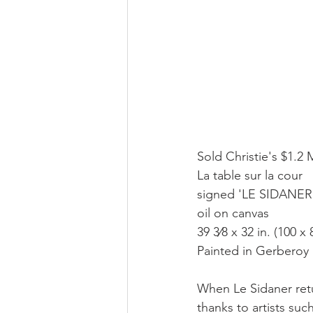
Sold Christie's $1.2 
La table sur la cour
signed 'LE SIDANER' 
oil on canvas
39 3⁄8 x 32 in. (100 x
Painted in Gerberoy
When Le Sidaner retur
thanks to artists su