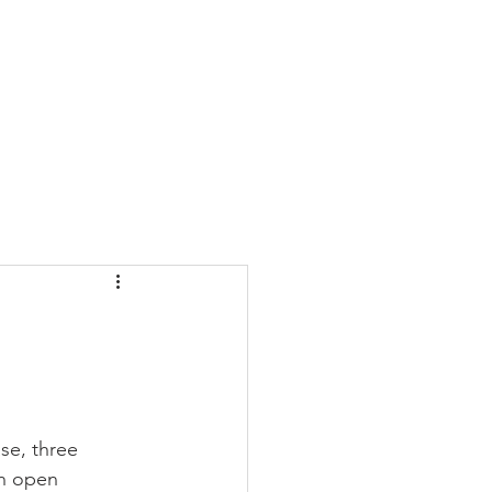
CONTACT
BLOG
ase, three 
an open 