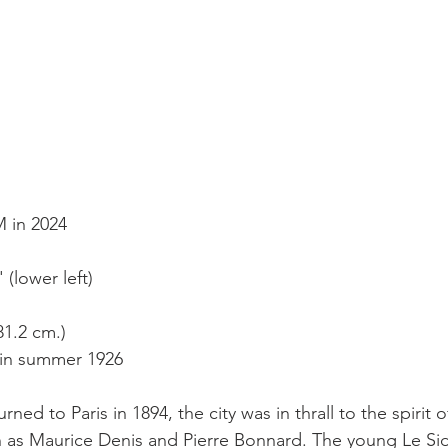
M in 2024
(lower left)
 81.2 cm.)
 in summer 1926
ned to Paris in 1894, the city was in thrall to the spirit 
ch as Maurice Denis and Pierre Bonnard. The young Le Si