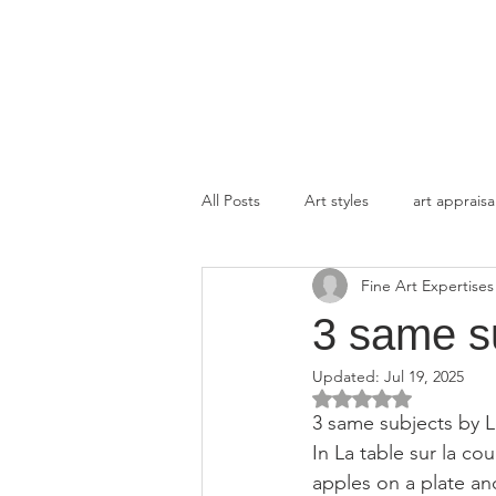
FINE ART EXPERTISES LLC
All Posts
Art styles
art appraisa
Fine Art Expertises
3 same s
Updated:
Jul 19, 2025
Rated NaN out of 5 
3 same subjects by L
In La table sur la co
apples on a plate an