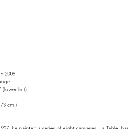
in 2008
rouge
(lower left)
 73 cm.)
1927, he painted a series of eight canvases, La Table, ba