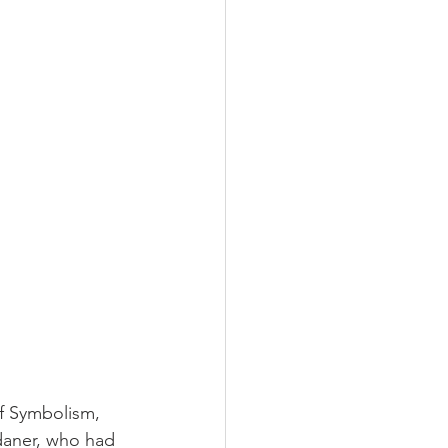
of Symbolism, 
daner, who had 