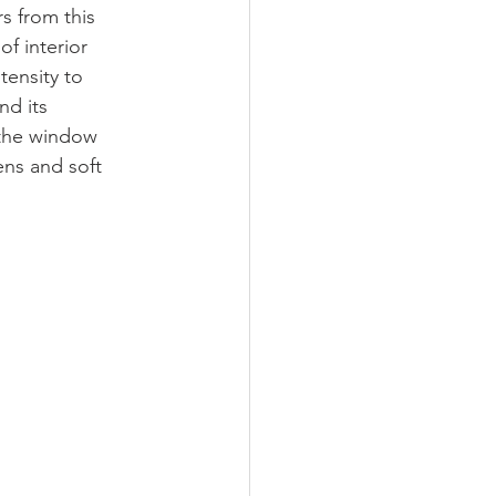
s from this 
f interior 
tensity to 
d its 
 the window 
ens and soft 