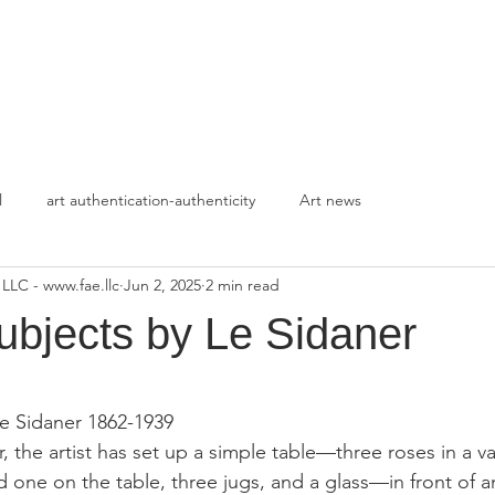
HOME
APPROACH
l
art authentication-authenticity
Art news
 LLC - www.fae.llc
Jun 2, 2025
2 min read
ubjects by Le Sidaner
stars.
e Sidaner 1862-1939
ur, the artist has set up a simple table—three roses in a v
d one on the table, three jugs, and a glass—in front of 