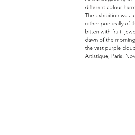
different colour harm
The exhibition was a 
rather poetically of 
bitten with fruit, je
dawn of the morning 
the vast purple clouds
Artistique, Paris, No