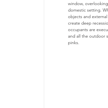
window, overlooking 
domestic setting. Whi
objects and external 
create deep recessio
occupants are execu
and all the outdoor 
pinks.