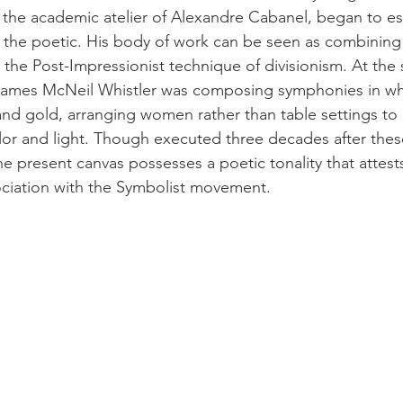
n the academic atelier of Alexandre Cabanel, began to e
of the poetic. His body of work can be seen as combining
 the Post-Impressionist technique of divisionism. At the
, James McNeil Whistler was composing symphonies in wh
nd gold, arranging women rather than table settings to 
olor and light. Though executed three decades after thes
he present canvas possesses a poetic tonality that attest
sociation with the Symbolist movement.