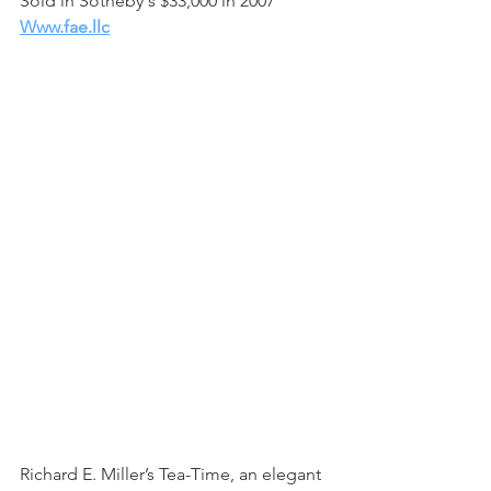
Sold in Sotheby's $33,000 in 2007
Www.fae.llc
Richard E. Miller’s Tea-Time, an elegant 