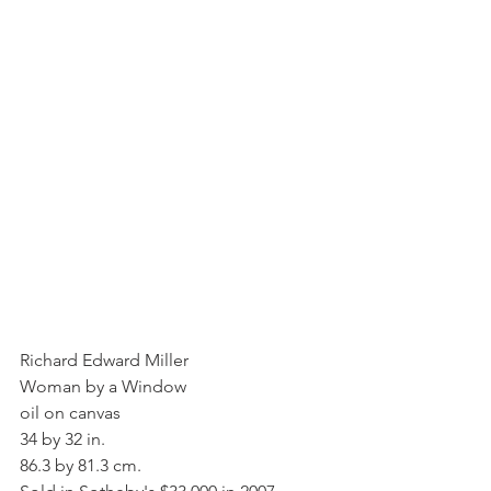
Richard Edward Miller
Woman by a Window
oil on canvas
34 by 32 in.
86.3 by 81.3 cm.