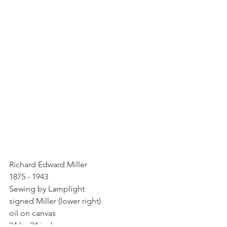
Richard Edward Miller
1875 - 1943
Sewing by Lamplight
signed Miller (lower right)
oil on canvas
24 by 24 inche