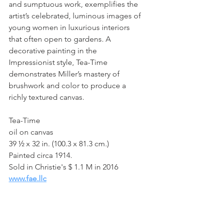
and sumptuous work, exemplifies the 
artist’s celebrated, luminous images of 
young women in luxurious interiors 
that often open to gardens. A 
decorative painting in the 
Impressionist style, Tea-Time 
demonstrates Miller’s mastery of 
brushwork and color to produce a 
richly textured canvas. 
Tea-Time
oil on canvas
39 ½ x 32 in. (100.3 x 81.3 cm.)
Painted circa 1914.
Sold in Christie's $ 1.1 M in 2016
www.fae.llc