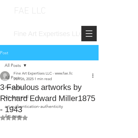
FAE LLC
FINE ART EXPERTISES LLC
Fine Art Expertises LLC
Post
All Posts
Fine Art Expertises LLC - www.fae.llc
All Posts
Jun 26, 2025
1 min read
3 Fabulous artworks by
Art styles
Richard Edward Miller1875
art appraisal
art authentication-authenticity
- 1943
Art news
Rated NaN out of 5 stars.