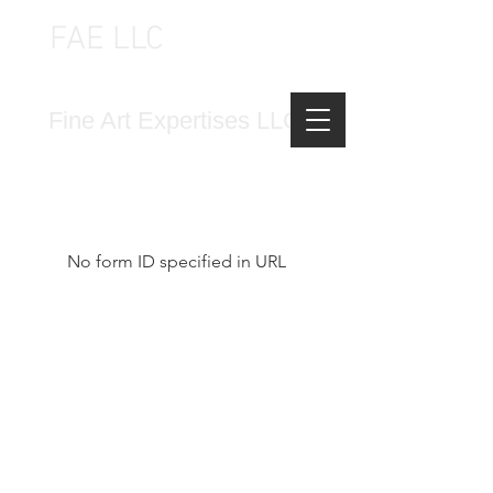
FAE LLC
FINE ART EXPERTISES LLC
Fine Art Expertises LLC
No form ID specified in URL